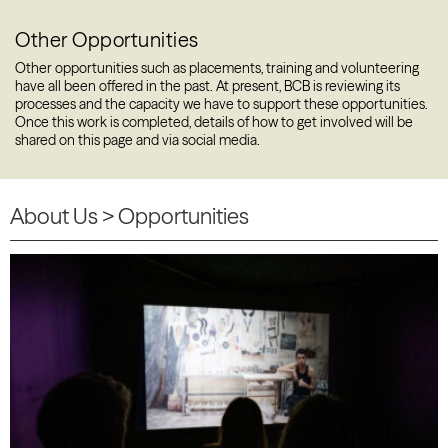
Other Opportunities
Other opportunities such as placements, training and volunteering
have all been offered in the past. At present, BCB is reviewing its
processes and the capacity we have to support these opportunities.
Once this work is completed, details of how to get involved will be
shared on this page and via social media.
About Us
> Opportunities