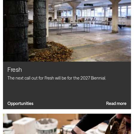
Fresh
The next call out for Fresh will be for the 2027 Biennial.
Opportunities
Read more