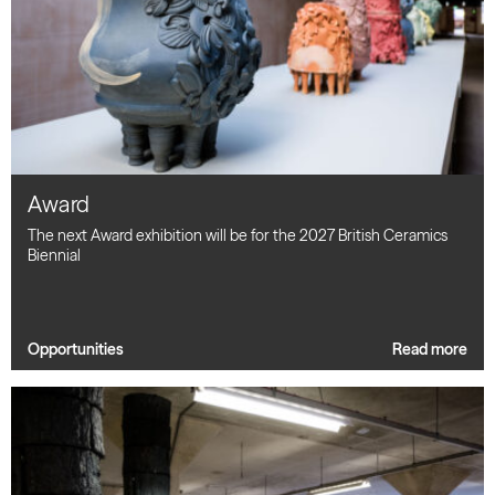
Award
The next Award exhibition will be for the 2027 British Ceramics
Biennial
Opportunities
Read more