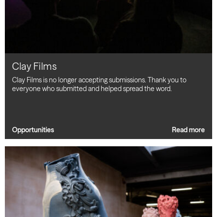
Clay Films
Clay Films is no longer accepting submissions. Thank you to
everyone who submitted and helped spread the word.
Opportunities
Read more