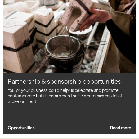
Partnership & sponsorship opportunities
You, or your business, could help us celebrate and promote
contemporary British ceramics in the UK’s ceramics capital of
Stoke-on-Trent.
Opportunities
Read more