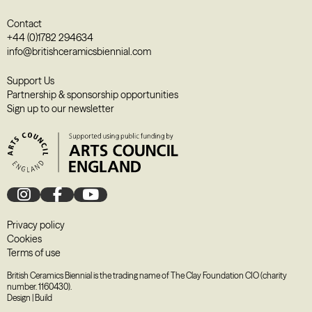
Contact
+44 (0)1782 294634
info@britishceramicsbiennial.com
Support Us
Partnership & sponsorship opportunities
Sign up to our newsletter
Privacy policy
Cookies
Terms of use
British Ceramics Biennial is the trading name of The Clay Foundation CIO (charity
number. 1160430).
Design
|
Build