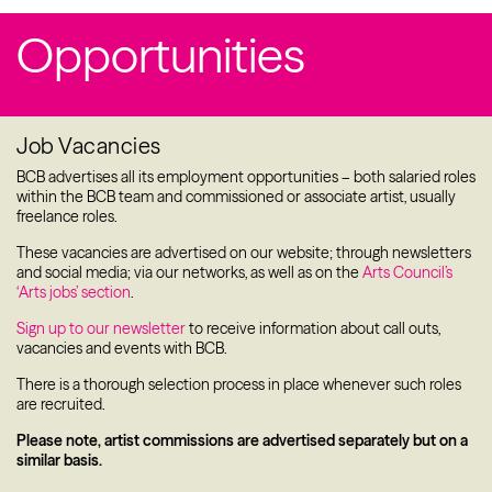
Patrons & Trustees
Opportunities
Sponsors & Supporters
Projects
Job Vacancies
BCB Player
BCB advertises all its employment opportunities – both salaried roles
within the BCB team and commissioned or associate artist, usually
Resources
freelance roles.
These vacancies are advertised on our website; through newsletters
and social media; via our networks, as well as on the
Arts Council’s
‘Arts jobs’ section
.
Sign up to our newsletter
to receive information about call outs,
vacancies and events with BCB.
There is a thorough selection process in place whenever such roles
are recruited.
Please note, artist commissions are advertised separately but on a
similar basis.