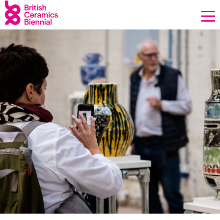
Donate
Biennial
What’s on
Sign up to our newsletter
About Us
Contact
News
Opportunities
Our Impact
Equality & Diversity
Support us
Our team