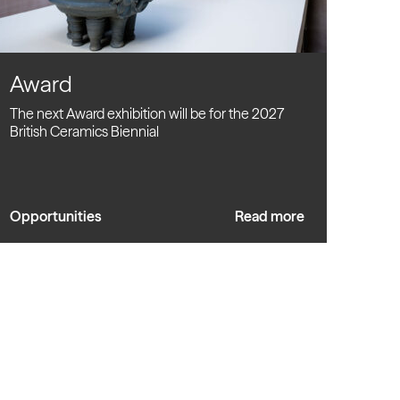
Award
The next Award exhibition will be for the 2027
British Ceramics Biennial
Opportunities
Read more