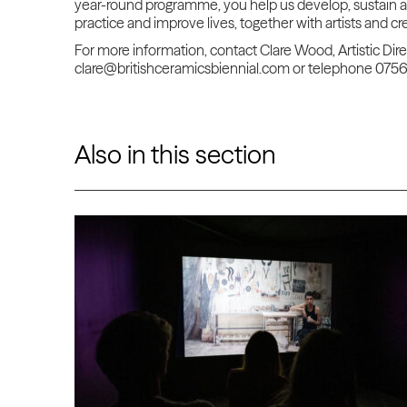
year-round programme, you
help us develop, sustain 
practice and improve lives, together with artists and c
For more information, contact Clare Wood, Artistic Dir
clare@britishceramicsbiennial.com or telephone 075
Also in this section