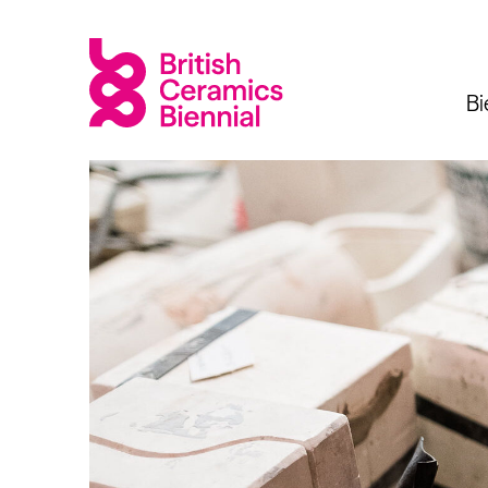
Bi
Biennial
What’s on
Sign up 
2025
Exhibitions
Past Biennials
Talks
Events
Tours