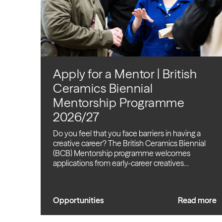
Apply for a Mentor | British
Ceramics Biennial
Mentorship Programme
2026/27
Do you feel that you face barriers in having a
creative career? The British Ceramics Biennial
(BCB) Mentorship programme welcomes
applications from early-career creatives…
Opportunities
Read more