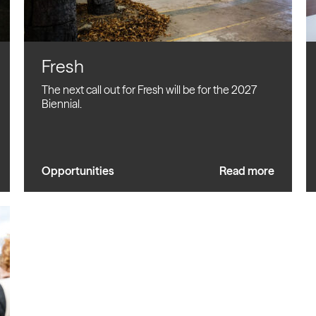
Fresh
The next call out for Fresh will be for the 2027
Biennial.
Opportunities
Read more