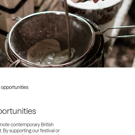
Past project
Equality & Diversity
Support us
Our team
Patrons & Trustees
Sponsors &
Supporters
 opportunities
ortunities
omote contemporary British
. By supporting our festival or