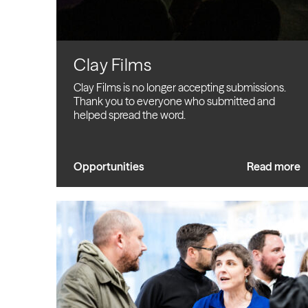
Clay Films
Clay Films is no longer accepting submissions.
Thank you to everyone who submitted and
helped spread the word.
Opportunities
Read more