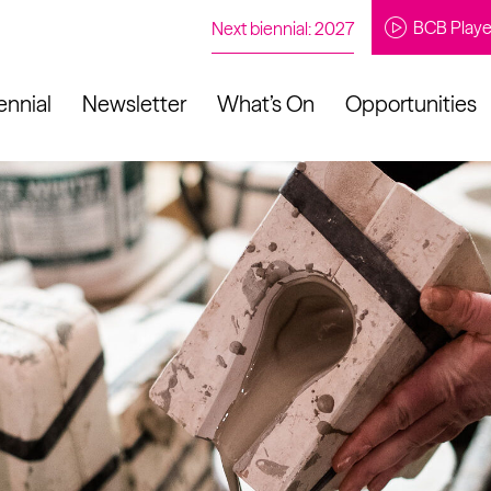
BCB Playe
Next biennial: 2027
ennial
Newsletter
What’s On
Opportunities
to our newsletter
About Us
Projects
Contact
Artistic
Programme
News
Learning
Opportunities
Studio &
Communit
Our Impact