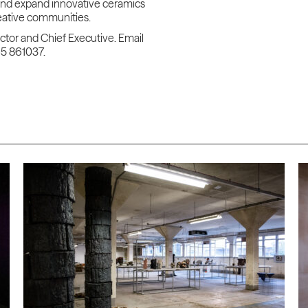
and expand innovative ceramics
reative communities.
ector and Chief Executive. Email
65 861037.