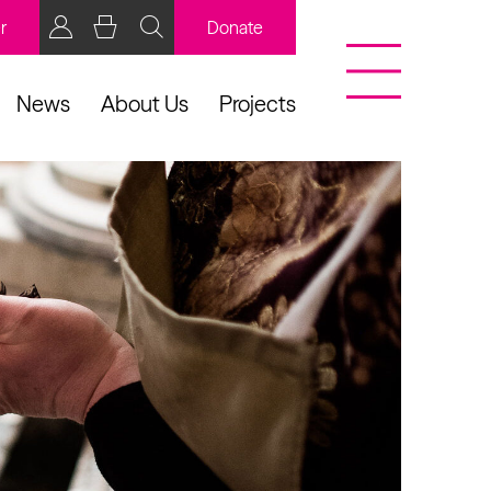
r
Donate
News
About Us
Projects
BCB Player
Resources
y