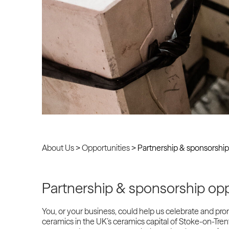
About Us
>
Opportunities
>
Partnership & sponsorship
Partnership & sponsorship opp
You, or your business, could help us celebrate and pr
ceramics in the UK’s ceramics capital of Stoke-on-Trent