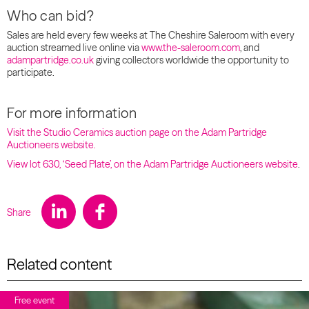
Who can bid?
Sales are held every few weeks at The Cheshire Saleroom with every
auction streamed live online via
www.the-saleroom.com
, and
adampartridge.co.uk
giving collectors worldwide the opportunity to
participate.
For more information
Visit the Studio Ceramics auction page on the Adam Partridge
Auctioneers website.
View lot 630, ‘Seed Plate’, on the Adam Partridge Auctioneers website
.
Share
Related content
Free event