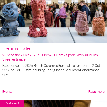
Biennial Late
25 Sept and 2 Oct 2025 5:30pm–9:00pm / Spode Works (Church
Street entrance)
Experience the 2025 British Ceramics Biennial – after hours. 2 Oct
2025 at 5:30 – 9pm including The Queen’s Shoulders Performance 1:
6pm…
Events
Read more
Past event