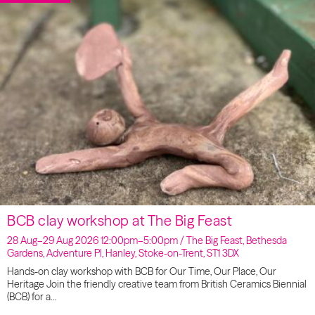
BCB clay workshop at The Big Feast
28 Aug–29 Aug 2026 12:00pm–5:00pm / The Big Feast, Bethesda
Gardens, Adventure Pl, Hanley, Stoke-on-Trent, ST1 3DX
Hands-on clay workshop with BCB for Our Time, Our Place, Our
Heritage Join the friendly creative team from British Ceramics Biennial
(BCB) for a…