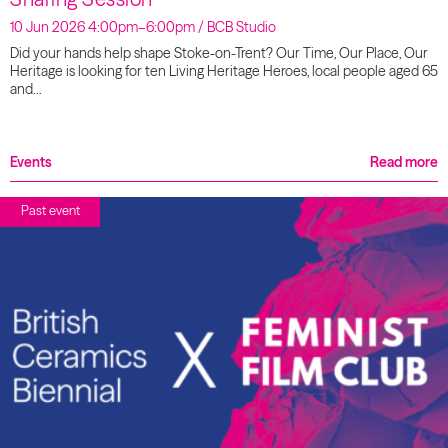
10 Jun 2026 4:00pm–6:00pm / BCB Studio
Did your hands help shape Stoke-on-Trent? Our Time, Our Place, Our
Heritage is looking for ten Living Heritage Heroes, local people aged 65
and…
Events
Read more
Past event