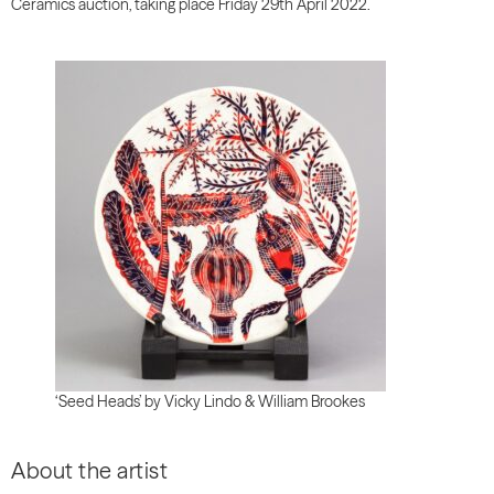
Ceramics auction, taking place Friday 29th April 2022.
‘Seed Heads’ by Vicky Lindo & William Brookes
About the artist