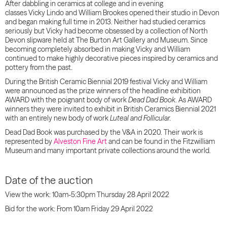
After dabbling in ceramics at college and in evening
classes
Vicky
Lindo
and William Brookes opened their studio in Devon
and began making full time in 2013. Neither had studied ceramics
seriously but
Vicky
had become obsessed by a collection of North
Devon slipware held at The Burton Art Gallery and Museum.
Since
becoming completely absorbed in making
Vicky
and William
continued to make highly decorative pieces inspired by ceramics and
pottery from the past.
During the British Ceramic Biennial 2019 festival
Vicky
and William
were announced as the prize winners of the headline exhibition
AWARD with the poignant body of work
Dead Dad Book
.
As AWARD
winners they were invited to exhibit in British Ceramics Biennial 2021
with an entirely new body of work
Luteal and Follicular.
Dead Dad Book was purchased by the V&A in 2020. Their work is
represented by
Alveston Fine Art
and can be found in the Fitzwilliam
Museum and many important private collections around the world.
Date of the auction
View the work: 10am-5:30pm Thursday 28 April 2022
Bid for the work: From 10am Friday 29 April 2022