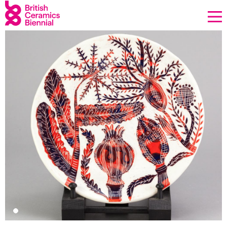
Donate
Biennial
What’s on
Sign up to our newsletter
About Us
Projects
BCB Player
Resources