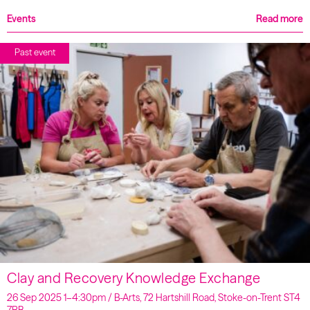
Events
Read more
Past event
Clay and Recovery Knowledge Exchange
26 Sep 2025 1–4:30pm / B-Arts, 72 Hartshill Road, Stoke-on-Trent ST4
7RB