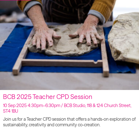
BCB 2025 Teacher CPD Session
10 Sep 2025 4:30pm–6:30pm / BCB Studio, 118 & 124 Church Street,
ST4 1BU
Join us for a Teacher CPD session that offers a hands-on exploration of
sustainability, creativity and community co-creation.