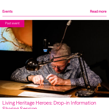
Events
Read more
Past event
Living Heritage Heroes: Drop-in Information
Sharing Session