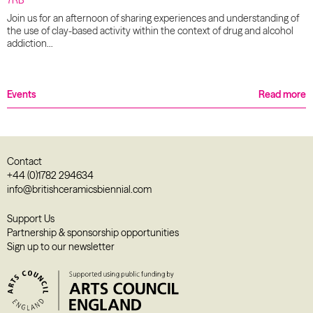
Join us for an afternoon of sharing experiences and understanding of
the use of clay-based activity within the context of drug and alcohol
addiction…
Events
Read more
Contact
+44 (0)1782 294634
info@britishceramicsbiennial.com
Support Us
Partnership & sponsorship opportunities
Sign up to our newsletter