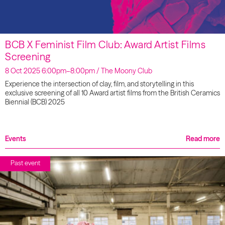
BCB X Feminist Film Club: Award Artist Films
Screening
8 Oct 2025 6:00pm–8:00pm / The Moony Club
Experience the intersection of clay, film, and storytelling in this
exclusive screening of all 10 Award artist films from the British Ceramics
Biennial (BCB) 2025
Events
Read more
Past event