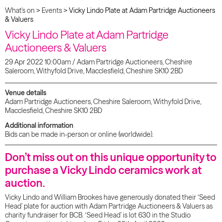
What's on
>
Events
>
Vicky Lindo Plate at Adam Partridge Auctioneers
& Valuers
Vicky Lindo Plate at Adam Partridge
Auctioneers & Valuers
29 Apr 2022 10:00am / Adam Partridge Auctioneers, Cheshire
Saleroom, Withyfold Drive, Macclesfield, Cheshire SK10 2BD
Venue details
Adam Partridge Auctioneers, Cheshire Saleroom, Withyfold Drive,
Macclesfield, Cheshire SK10 2BD
Additional information
Bids can be made in-person or online (worldwide).
Don’t miss out on this unique opportunity to
purchase a Vicky Lindo ceramics work at
auction.
Vicky Lindo and William Brookes have generously donated their ‘Seed
Head’ plate for auction with Adam Partridge Auctioneers & Valuers as
charity fundraiser for BCB. ‘Seed Head’ is lot 630 in the Studio