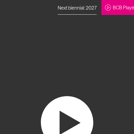
BCB Playe
Next biennial: 2027
to our newsletter
About Us
Projects
Contact
Artistic
Programme
News
Learning
Opportunities
Studio &
Communit
Our Impact