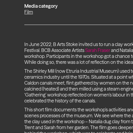
Media category
Film
In June 2022, B Arts Stoke invited us to run a clay wor
Festival. BCB Associate Artists
Sarah Fraser
and Natalia
workshop. Participants in the workshop got a chance to
While doing so, there was a lot of reflection on the idea
The Shirley Mill (now Etruria Industrial Museum) used t
ceramics industry until the 1970s. Situated at a point 
Caldon canals meet, flint gathered by women on the n
calcined (heated) and then milled using a steam engi
‘Gathering’ workshop reflected on women’s labour in 
celebrated the history of the canals.
This short film documents the workshop’s activities a
scenes processes of the museum. We see where the ar
the clay used in the workshop – Natalia dug clay from t
Trent and Sarah from her garden. The film goes deepe