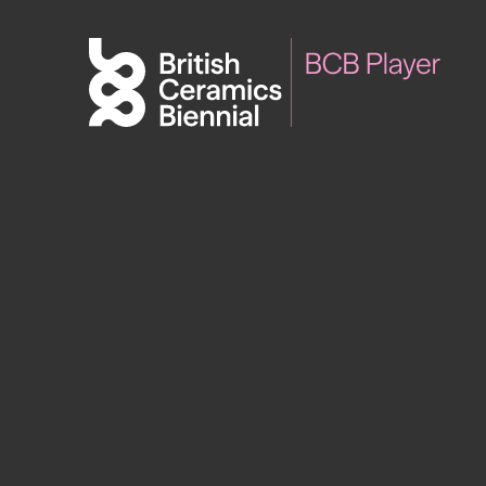
Biennial
What’s on
Sign up 
2025
Exhibitions
Past Biennials
Talks
Events
Tours