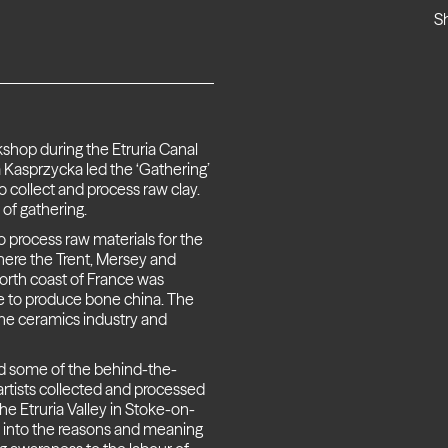
S
kshop during the Etruria Canal
 Kasprzycka led the ‘Gathering’
 collect and process raw clay.
 of gathering.
o process raw materials for the
where the Trent, Mersey and
orth coast of France was
ne to produce bone china. The
the ceramics industry and
nd some of the behind-the-
tists collected and processed
he Etruria Valley in Stoke-on-
r into the reasons and meaning