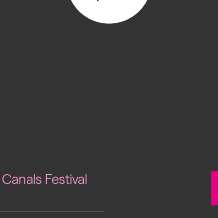
Past project
Equality & Diversity
Support us
Our team
Patrons & Trustees
Sponsors &
Supporters
 Canals Festival