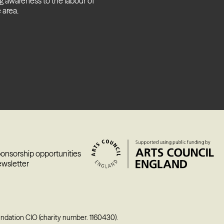
g awareness to the labour of
 area.
ponsorship opportunities
ewsletter
undation CIO (charity number. 1160430).