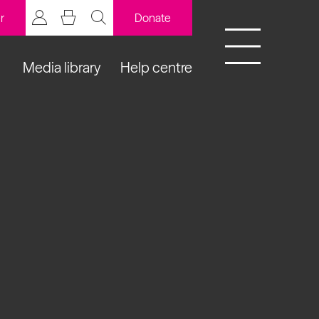
r
Donate
Media library
Help centre
BCB Player
Resources
y