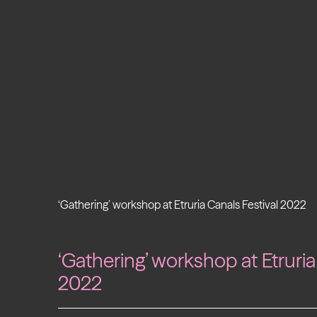
‘Gathering’ workshop at Etruria Canals Festival 2022
‘Gathering’ workshop at Etruria
2022