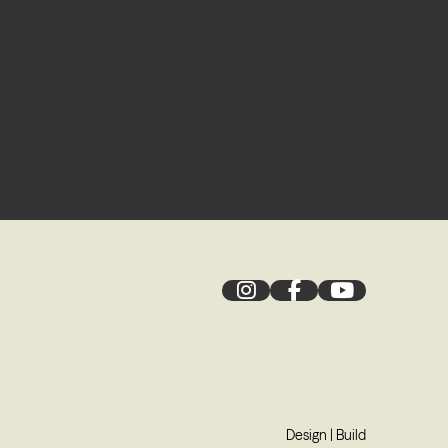
Design
|
Build