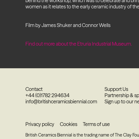
behind the workshop, which was to celebrate and brin
women as it relates to the early ceramic industry of the
Film by James Shuker and Connor Wells
Find out more about the Etruria Industrial Museum.
Contact
Support Us
+44 (0)1782 294634
Partnership & s
info@britishceramicsbiennial.com
Sign up to our n
Privacy policy
Cookies
Terms of use
British Ceramics Biennial is the trading name of The Clay Fo