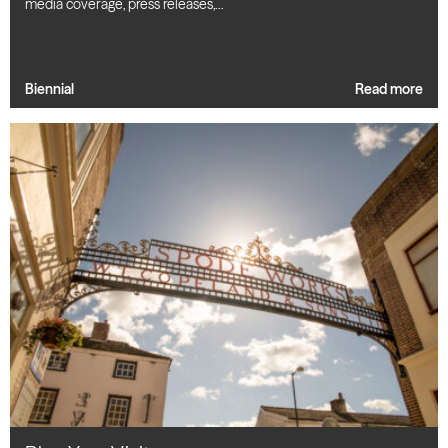
media coverage, press releases,…
Biennial
Read more