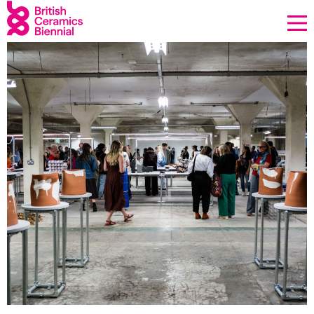
Donate
Biennial
2025
Past Biennials
What’s on
Sign up to our newsletter
About Us
Projects
BCB Player
Resources