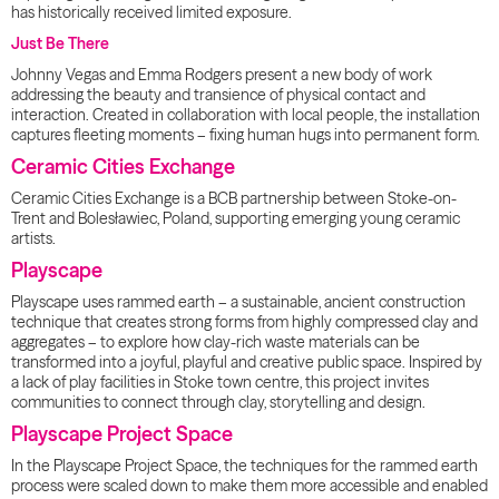
has historically received limited exposure.
Just Be There
Johnny Vegas and Emma Rodgers present a new body of work
addressing the beauty and transience of physical contact and
interaction. Created in collaboration with local people, the installation
captures fleeting moments – fixing human hugs into permanent form.
Ceramic Cities Exchange
Ceramic Cities Exchange is a BCB partnership between Stoke-on-
Trent and Bolesławiec, Poland, supporting emerging young ceramic
artists.
Playscape
Playscape uses rammed earth – a sustainable, ancient construction
technique that creates strong forms from highly compressed clay and
aggregates – to explore how clay-rich waste materials can be
transformed into a joyful, playful and creative public space. Inspired by
a lack of play facilities in Stoke town centre, this project invites
communities to connect through clay, storytelling and design.
Playscape Project Space
In the Playscape Project Space, the techniques for the rammed earth
process were scaled down to make them more accessible and enabled