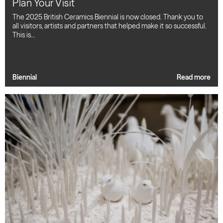
Plan Your Visit
The 2025 British Ceramics Biennial is now closed. Thank you to
all visitors, artists and partners that helped make it so successful.
This is…
Biennial
Read more