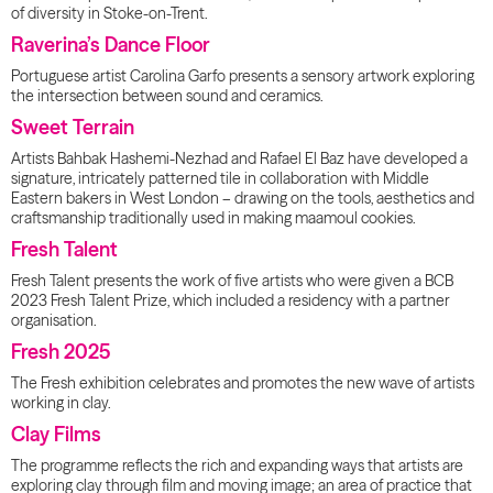
of diversity in Stoke-on-Trent.
Raverina’s Dance Floor
Portuguese artist Carolina Garfo presents a sensory artwork exploring
the intersection between sound and ceramics.
Sweet Terrain
Artists Bahbak Hashemi-Nezhad and Rafael El Baz have developed a
signature, intricately patterned tile in collaboration with Middle
Eastern bakers in West London – drawing on the tools, aesthetics and
craftsmanship traditionally used in making maamoul cookies.
Fresh Talent
Fresh Talent presents the work of five artists who were given a BCB
2023 Fresh Talent Prize, which included a residency with a partner
organisation.
Fresh 2025
The Fresh exhibition celebrates and promotes the new wave of artists
working in clay.
Clay Films
The programme reflects the rich and expanding ways that artists are
exploring clay through film and moving image; an area of practice that