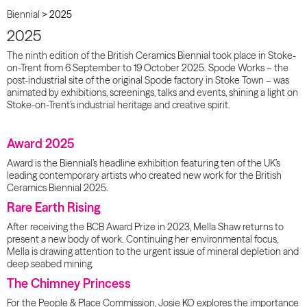
Biennial
>
2025
2025
The ninth edition of the British Ceramics Biennial took place in Stoke-
on-Trent from 6 September to 19 October 2025. Spode Works – the
post-industrial site of the original Spode factory in Stoke Town – was
animated by exhibitions, screenings, talks and events, shining a light on
Stoke-on-Trent’s industrial heritage and creative spirit.
Award 2025
Award is the Biennial’s headline exhibition featuring ten of the UK’s
leading contemporary artists who created new work for the British
Ceramics Biennial 2025.
Rare Earth Rising
After receiving the BCB Award Prize in 2023, Mella Shaw returns to
present a new body of work. Continuing her environmental focus,
Mella is drawing attention to the urgent issue of mineral depletion and
deep seabed mining.
The Chimney Princess
For the People & Place Commission, Josie KO explores the importance