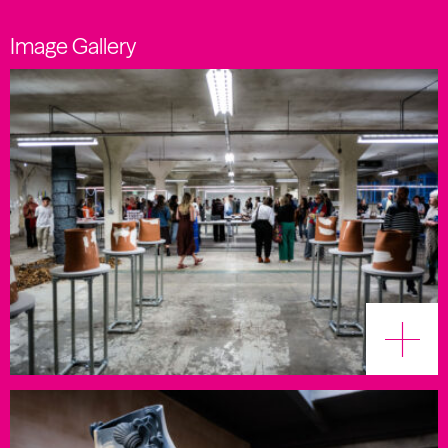
Image Gallery