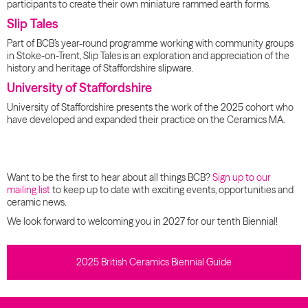
participants to create their own miniature rammed earth forms.
Slip Tales
Part of BCB’s year-round programme working with community groups
in Stoke-on-Trent, Slip Tales is an exploration and appreciation of the
history and heritage of Staffordshire slipware.
University of Staffordshire
University of Staffordshire presents the work of the 2025 cohort who
have developed and expanded their practice on the Ceramics MA.
Want to be the first to hear about all things BCB?
Sign up to our
mailing list
to keep up to date with exciting events, opportunities and
ceramic news.
We look forward to welcoming you in 2027 for our tenth Biennial!
2025 British Ceramics Biennial Guide