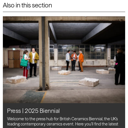
Also in this section
Press | 2025 Biennial
Welcome to the press hub for British Ceramics Biennial, the UK’s
leading contemporary ceramics event. Here you’ll find the latest