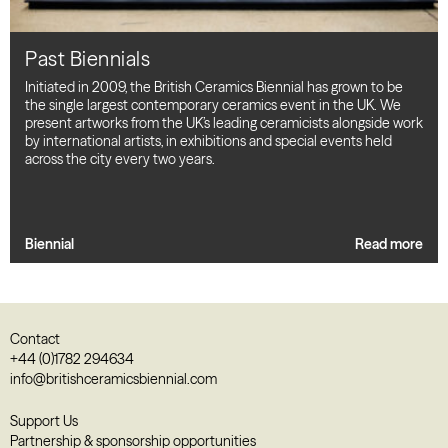
Past Biennials
Initiated in 2009, the British Ceramics Biennial has grown to be
the single largest contemporary ceramics event in the UK. We
present artworks from the UK’s leading ceramicists alongside work
by international artists, in exhibitions and special events held
across the city every two years.
Biennial
Read more
Contact
+44 (0)1782 294634
info@britishceramicsbiennial.com
Support Us
Partnership & sponsorship opportunities