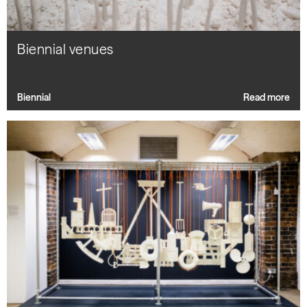
Biennial venues
Biennial
Read more