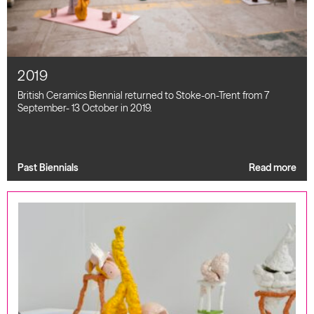
2019
British Ceramics Biennial returned to Stoke-on-Trent from 7
September- 13 October in 2019.
Past Biennials
Read more