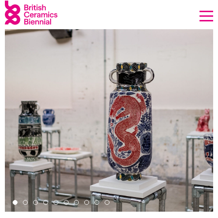
Donate
Biennial
What’s on
Sign up to our newsletter
About Us
Projects
BCB Player
Resources