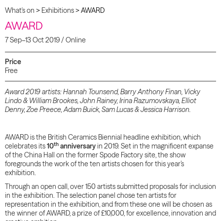
What's on
>
Exhibitions
>
AWARD
AWARD
7 Sep–13 Oct 2019 / Online
Price
Free
Award 2019 artists: Hannah Tounsend, Barry Anthony Finan, Vicky
Lindo & William Brookes, John Rainey, Irina Razumovskaya, Elliot
Denny, Zoe Preece, Adam Buick, Sam Lucas & Jessica Harrison.
AWARD is the British Ceramics Biennial headline exhibition, which
th
celebrates its
10
anniversary
in 2019. Set in the magnificent expanse
of the China Hall on the former Spode Factory site, the show
foregrounds the work of the ten artists chosen for this year’s
exhibition.
Through an open call, over 150 artists submitted proposals for inclusion
in the exhibition. The selection panel chose ten artists for
representation in the exhibition, and from these one will be chosen as
the winner of AWARD, a prize of £10,000, for excellence, innovation and