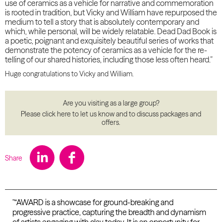
use of ceramics as a vehicle for narrative and commemoration
is rooted in tradition, but Vicky and William have repurposed the
medium to tell a story that is absolutely contemporary and
which, while personal, will be widely relatable. Dead Dad Book is
a poetic, poignant and exquisitely beautiful series of works that
demonstrate the potency of ceramics as a vehicle for the re-
telling of our shared histories, including those less often heard.”
Huge congratulations to Vicky and William.
Are you visiting as a large group?
Please click here to let us know and to discuss packages and
offers.
Share
"“AWARD is a showcase for ground-breaking and
progressive practice, capturing the breadth and dynamism