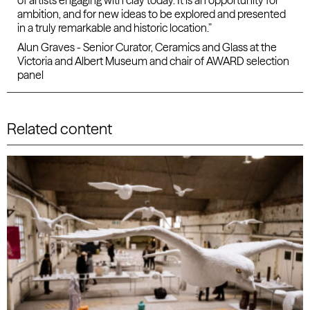
of artists engaging with clay today. It is an opportunity for
ambition, and for new ideas to be explored and presented
in a truly remarkable and historic location.”
Alun Graves - Senior Curator, Ceramics and Glass at the
Victoria and Albert Museum and chair of AWARD selection
panel
Related content