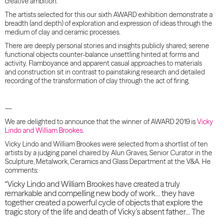
creative ambition.
The artists selected for this our sixth AWARD exhibition demonstrate a
breadth (and depth) of exploration and expression of ideas through the
medium of clay and ceramic processes.
There are deeply personal stories and insights publicly shared; serene
functional objects counter-balance unsettling hinted at forms and
activity. Flamboyance and apparent casual approaches to materials
and construction sit in contrast to painstaking research and detailed
recording of the transformation of clay through the act of firing.
—
We are delighted to announce that the winner of AWARD 2019 is
Vicky
Lindo and William Brookes
.
Vicky Lindo and William Brookes were selected from a shortlist of ten
artists by a judging panel chaired by Alun Graves, Senior Curator in the
Sculpture, Metalwork, Ceramics and Glass Department at the V&A. He
comments:
“Vicky Lindo and William Brookes have create
d a truly
remarkable and compelling new body of work… they have
together created a powerful cycle of objects that explore the
tragic story of the life and death of Vicky’s absent father… The