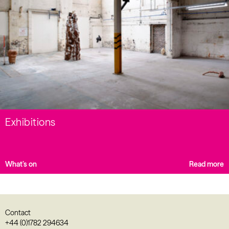
Exhibitions
What’s on
Read more
Contact
+44 (0)1782 294634