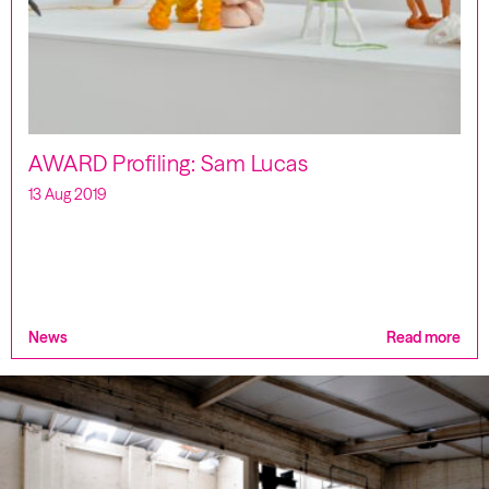
AWARD Profiling: Sam Lucas
13 Aug 2019
News
Read more