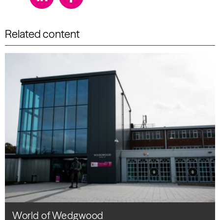
Related content
World of Wedgwood