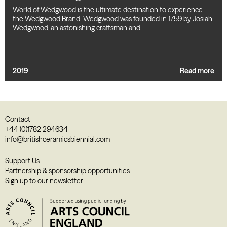
World of Wedgwood is the ultimate destination to experience
the Wedgwood Brand. Wedgwood was founded in 1759 by Josiah
Wedgwood, an astonishing craftsman and…
2019
Read more
Contact
+44 (0)1782 294634
info@britishceramicsbiennial.com
Support Us
Partnership & sponsorship opportunities
Sign up to our newsletter