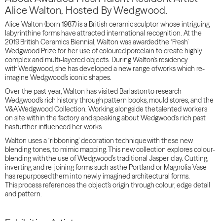
Alice Walton, Hosted By Wedgwood.
Alice Walton (born 1987) is a British ceramic sculptor whose intriguing
labyrinthine forms have attracted international recognition. At the
2019 British Ceramics Biennial, Walton was awarded the ‘Fresh’
Wedgwood Prize for her use of coloured porcelain to create highly
complex and multi-layered objects. During Walton’s residency
with Wedgwood, she has developed a new range of works which re-
imagine Wedgwood’s iconic shapes.
Over the past year, Walton has visited Barlaston to research
Wedgwood’s rich history through pattern books, mould stores, and the
V&A Wedgwood Collection. Working alongside the talented workers
on site within the factory and speaking about Wedgwood’s rich past
has further influenced her works.
Walton uses a ‘ribboning’ decoration technique with these new
blending tones, to mimic mapping. This new collection explores colour-
blending with the use of Wedgwood’s traditional Jasper clay. Cutting,
inverting and re-joining forms such as the Portland or Magnolia Vase
has repurposed them into newly imagined architectural forms.
This process references the object’s origin through colour, edge detail
and pattern.