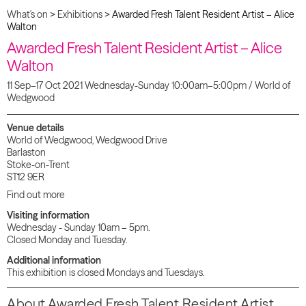
What's on
>
Exhibitions
>
Awarded Fresh Talent Resident Artist – Alice
Walton
Awarded Fresh Talent Resident Artist – Alice
Walton
11 Sep–17 Oct 2021 Wednesday-Sunday 10:00am–5:00pm / World of
Wedgwood
Venue details
World of Wedgwood, Wedgwood Drive
Barlaston
Stoke-on-Trent
ST12 9ER
Find out more
Visiting information
Wednesday - Sunday 10am – 5pm.
Closed Monday and Tuesday.
Additional information
This exhibition is closed Mondays and Tuesdays.
About Awarded Fresh Talent Resident Artist