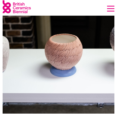
Donate
Biennial
What’s on
Sign up to our newsletter
About Us
Projects
BCB Player
Resources