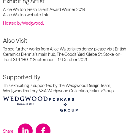
Exhibiting Artist
Alice Walton, Fresh Talent Award Winner 2019.
Alice Walton website link.
Hosted by
Wedgwood
.
Also Visit
To see further works from Alice Walton’s residency, please visit British
Ceramics Biennial’s main hub, The Goods Yard, Glebe St, Stoke-on-
Trent ST4 1HG. 11 September – 17 October 2021.
Supported By
This exhibiting is supported by the Wedgwood Design Team,
Wedgwood Factory, V&A Wedgwood Collection, Fiskars Group.
Share