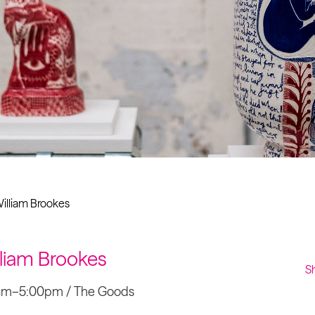
Past project
Equality & Diversity
Support us
Our team
Patrons & Trustees
Sponsors &
Supporters
illiam Brookes
lliam Brookes
S
0am–5:00pm / The Goods