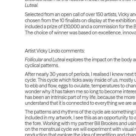
Luteal.
Selected from an open call of over 150 artists, Vicky a
chosen from the 10 finalists on display at the exhibitio
included a prize of £10,000 and a commission for the B
The choice of winner was based on excellence, innova
Artist Vicky Lindo comments:
Follicular and Luteal
explores the impact on the body an
cyclical patterns.
After nearly 30 years of periods, I realised I knew nex
cycle. This cycle which ticks away inside of us, most
to ebb and flow, eggs to ovulate, temperatures to chan
wonder why it has taken me so long to become intereste
has been an intrinsic part of my life, because the more
understand that it is connected to everything we are a
The patterns and rhythms of the cycle are something I 
included in my artwork, I see this as an opportunity to 
the fore. Working with my partner Bill Brookes and usin
on the menstrual cycle we will experiment with visual
production that explore the idea of repetition and chan