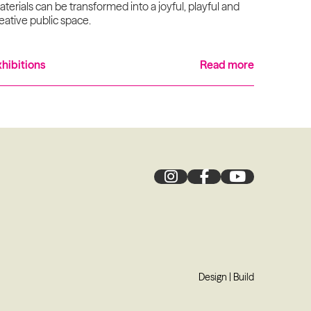
terials can be transformed into a joyful, playful and
eative public space.
xhibitions
Read more
Design
|
Build