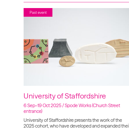
Past event
University of Staffordshire
6 Sep–19 Oct 2025 / Spode Works (Church Street
entrance)
University of Staffordshire presents the work of the
2025 cohort, who have developed and expanded thei