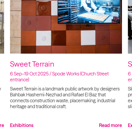
Sweet Terrain
S
6 Sep–19 Oct 2025 / Spode Works (Church Street
6
entrance)
e
y
Sweet Terrain is a landmark public artwork by designers
Sl
Bahbak Hashemi-Nezhad and Rafael El Baz that
p
connects construction waste, placemaking, industrial
ex
heritage and traditional craft.
sl
re
Exhibitions
Read more
E