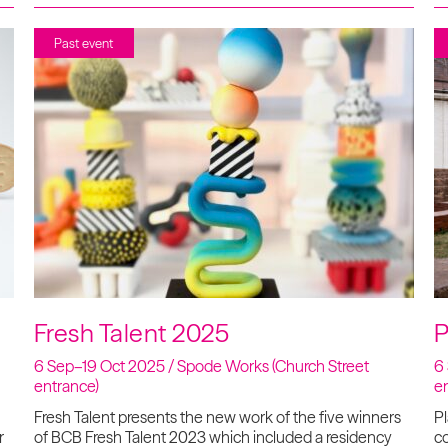
Past event
Fresh Talent 2025
P
6 Sep–19 Oct 2025 / Spode Works (Church Street
6
entrance)
e
Fresh Talent presents the new work of the five winners
Pl
r
of BCB Fresh Talent 2023 which included a residency
co