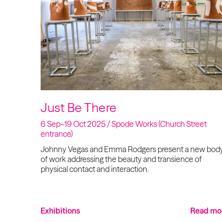
Just Be There
6 Sep–19 Oct 2025 / Spode Works (Church Street
entrance)
Johnny Vegas and Emma Rodgers present a new bod
of work addressing the beauty and transience of
physical contact and interaction.
Exhibitions
Read mo