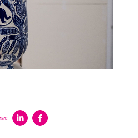
s
hare