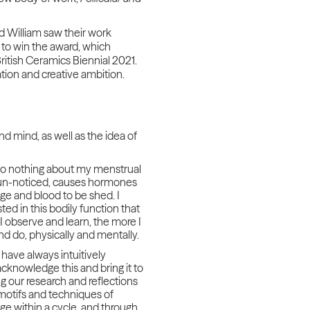
nd William saw their work
n to win the award, which
ritish Ceramics Biennial 2021.
tion and creative ambition.
d mind, as well as the idea of
t to nothing about my menstrual
ly un-noticed, causes hormones
ge and blood to be shed. I
d in this bodily function that
 I observe and learn, the more I
nd do, physically and mentally.
have always intuitively
acknowledge this and bring it to
g our research and reflections
 motifs and techniques of
ge within a cycle, and through