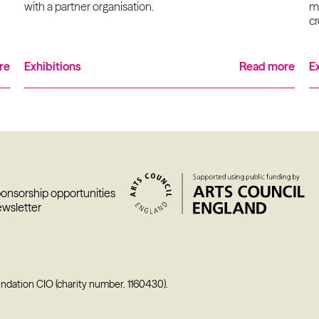
with a partner organisation.
ma
cr
re
Exhibitions
Read more
E
ponsorship opportunities
ewsletter
undation CIO (charity number. 1160430).