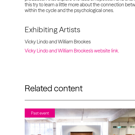
this try to learn a little more about the connection b
within the cycle and the psychological ones.
Exhibiting Artists
Vicky Lindo and William Brookes
Vicky Lindo and William Brookes’s website link.
Related content
Past event