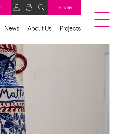
r
Donate
News
About Us
Projects
BCB Player
Resources
y