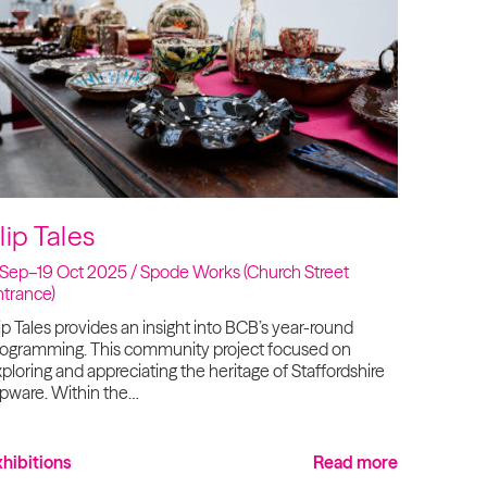
lip Tales
 Sep–19 Oct 2025 / Spode Works (Church Street
ntrance)
ip Tales provides an insight into BCB’s year-round
rogramming. This community project focused on
ploring and appreciating the heritage of Staffordshire
ipware. Within the…
xhibitions
Read more