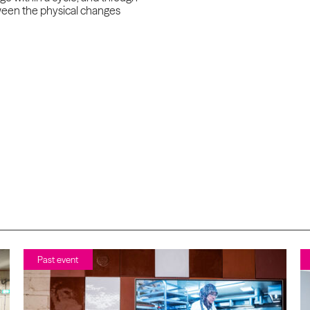
etween the physical changes
Past event