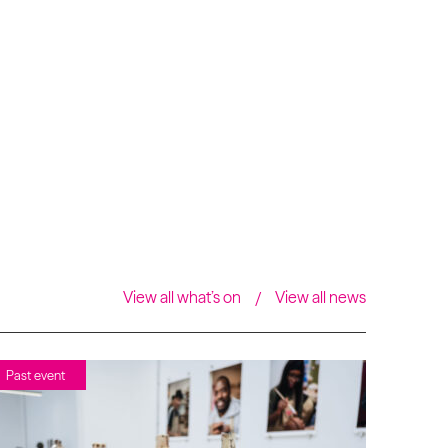
View all what’s on
View all news
Past event