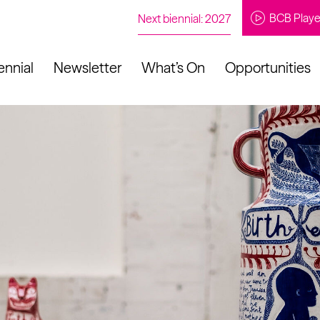
BCB Playe
Next biennial: 2027
ennial
Newsletter
What’s On
Opportunities
to our newsletter
About Us
Projects
Contact
Artistic
Programme
News
Learning
Opportunities
Studio &
Communit
Our Impact