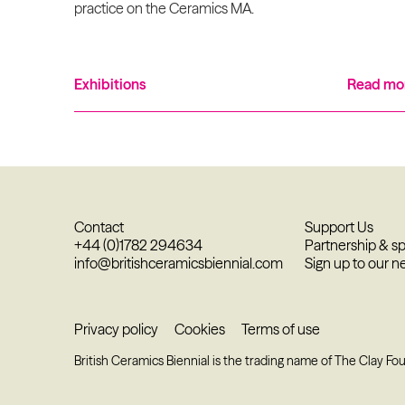
practice on the Ceramics MA.
Exhibitions
Read mo
Contact
Support Us
+44 (0)1782 294634
Partnership & s
info@britishceramicsbiennial.com
Sign up to our n
Privacy policy
Cookies
Terms of use
British Ceramics Biennial is the trading name of The Clay Fo