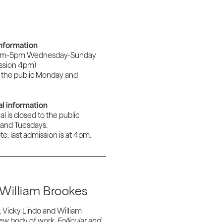
information
am-5pm Wednesday-Sunday
ission 4pm)
 the public Monday and
al information
al is closed to the public
and Tuesdays.
e, last admission is at 4pm.
William Brookes
 Vicky Lindo and William
 new body of work,
F
ollicular and