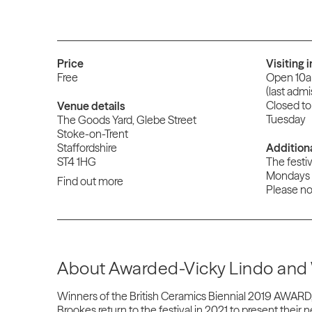
Price
Visiting 
Free
Open 10
(last adm
Closed to
Venue details
Tuesday
The Goods Yard, Glebe Street
Stoke-on-Trent
Staffordshire
Addition
ST4 1HG
The festiv
Mondays 
Find out more
Please not
About Awarded-Vicky Lindo and 
Winners of the British Ceramics Biennial 2019 AWARD,
Brookes return to the festival in 2021 to present their