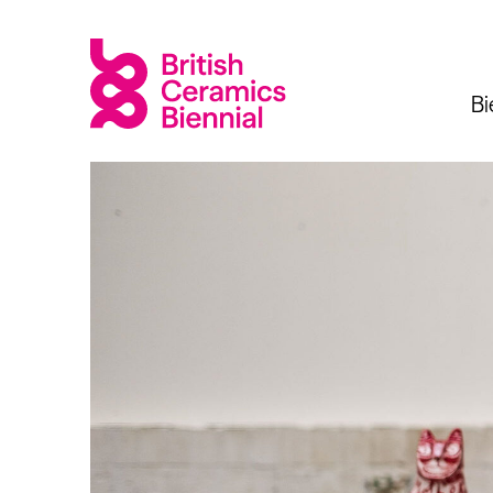
Bi
Biennial
What’s on
Sign up 
2025
Exhibitions
Past Biennials
Talks
Events
Tours