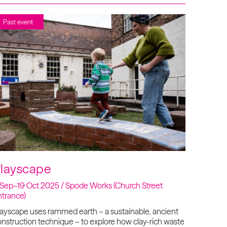
Past event
layscape
 Sep–19 Oct 2025 / Spode Works (Church Street
ntrance)
ayscape uses rammed earth – a sustainable, ancient
nstruction technique – to explore how clay-rich waste