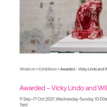
What's on
>
Exhibitions
>
Awarded – Vicky Lindo and W
Awarded – Vicky Lindo and Wi
11 Sep–17 Oct 2021, Wednesday-Sunday 10:0
Yard