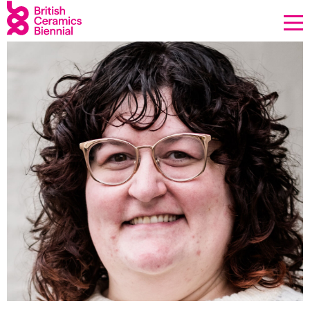
Donate
Biennial
What’s on
Sign up to our newsletter
About Us
Projects
BCB Player
Resources