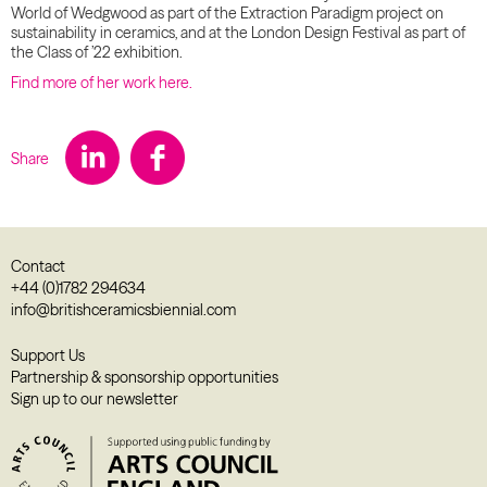
World of Wedgwood as part of the Extraction Paradigm project on
sustainability in ceramics, and at the London Design Festival as part of
the Class of ’22 exhibition.
Find more of her work here.
Share
Contact
+44 (0)1782 294634
info@britishceramicsbiennial.com
Support Us
Partnership & sponsorship opportunities
Sign up to our newsletter