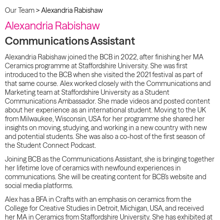
Our Team
>
Alexandria Rabishaw
Alexandria Rabishaw
Communications Assistant
Alexandria Rabishaw joined the BCB in 2022, after finishing her MA
Ceramics programme at Staffordshire University. She was first
introduced to the BCB when she visited the 2021 festival as part of
that same course. Alex worked closely with the Communications and
Marketing team at Staffordshire University as a Student
Communications Ambassador. She made videos and posted content
about her experience as an international student. Moving to the UK
from Milwaukee, Wisconsin, USA for her programme she shared her
insights on moving, studying, and working in a new country with new
and potential students. She was also a co-host of the first season of
the Student Connect Podcast.
Joining BCB as the Communications Assistant, she is bringing together
her lifetime love of ceramics with newfound experiences in
communications. She will be creating content for BCB’s website and
social media platforms.
Alex has a BFA in Crafts with an emphasis on ceramics from the
College for Creative Studies in Detroit, Michigan, USA, and received
her MA in Ceramics from Staffordshire University. She has exhibited at