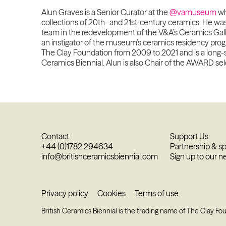
Alun Graves is a Senior Curator at the
@vamuseum
wh
collections of 20th- and 21st-century ceramics. He wa
team in the redevelopment of the V&A’s Ceramics Gall
an instigator of the museum’s ceramics residency pro
The Clay Foundation from 2009 to 2021 and is a long-st
Ceramics Biennial. Alun is also Chair of the AWARD se
Contact
Support Us
+44 (0)1782 294634
Partnership & s
info@britishceramicsbiennial.com
Sign up to our n
Privacy policy
Cookies
Terms of use
British Ceramics Biennial is the trading name of The Clay Fo