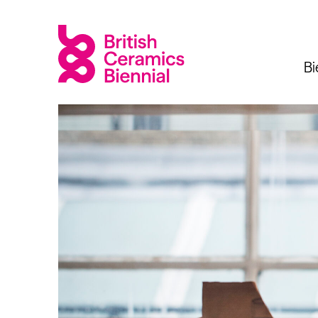
Bi
Biennial
What’s on
Sign up 
2025
Exhibitions
Past Biennials
Talks
Events
Tours