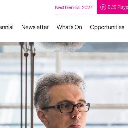
BCB Playe
Next biennial: 2027
ennial
Newsletter
What’s On
Opportunities
to our newsletter
About Us
Projects
Contact
Artistic
Programme
News
Learning
Opportunities
Studio &
Communit
Our Impact