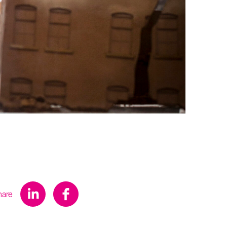
s
hare