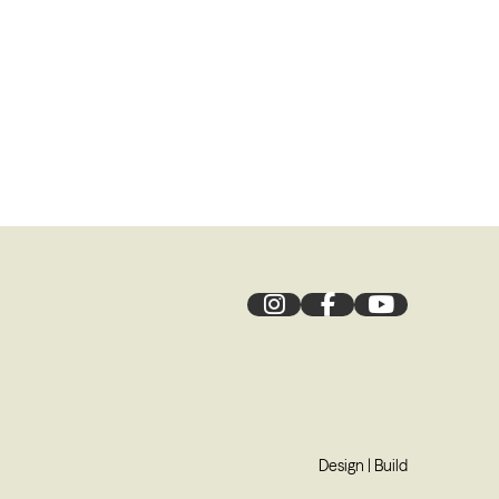
Design
|
Build