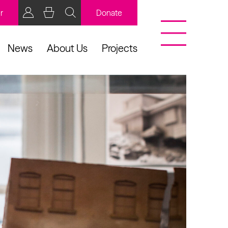
r
Donate
News
About Us
Projects
BCB Player
Resources
y