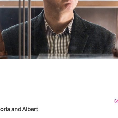
Past project
Equality & Diversity
Support us
Our team
Patrons & Trustees
Sponsors &
Supporters
S
oria and Albert