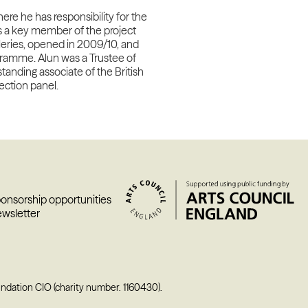
ere he has responsibility for the
s a key member of the project
eries, opened in 2009/10, and
gramme. Alun was a Trustee of
anding associate of the British
lection
panel.
ponsorship opportunities
ewsletter
undation CIO (charity number. 1160430).