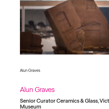
Alun Graves
Alun Graves
Senior Curator Ceramics & Glass, Vict
Museum