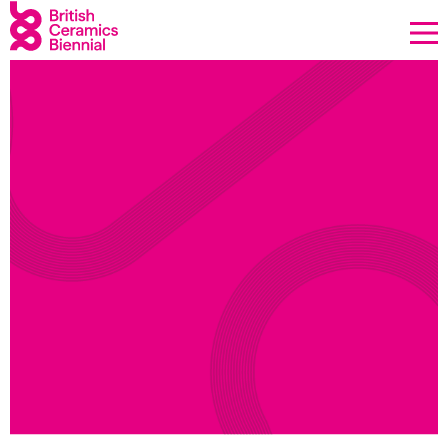
Donate
Biennial
What’s on
Sign up to our newsletter
About Us
Projects
BCB Player
Resources