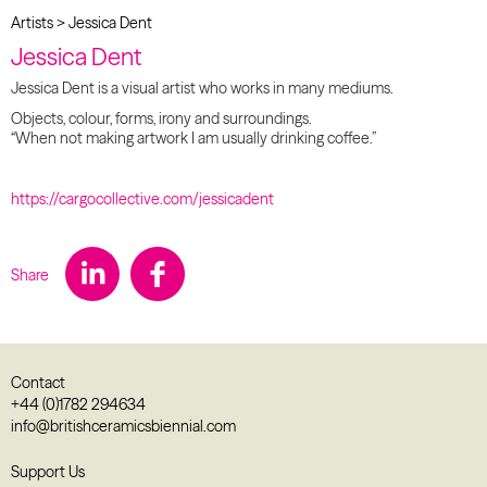
Artists
>
Jessica Dent
Jessica Dent
Jessica Dent is a visual artist who works in many mediums.
Objects, colour, forms, irony and surroundings.
“When not making artwork I am usually drinking coffee.”
https://cargocollective.com/jessicadent
Share
Contact
+44 (0)1782 294634
info@britishceramicsbiennial.com
Support Us