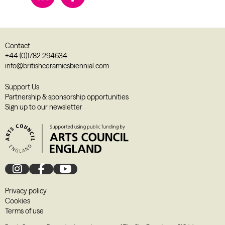
Contact
+44 (0)1782 294634
info@britishceramicsbiennial.com
Support Us
Partnership & sponsorship opportunities
Sign up to our newsletter
Privacy policy
Cookies
Terms of use