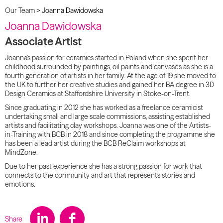
Our Team
>
Joanna Dawidowska
Joanna Dawidowska
Associate Artist
Joanna’s passion for ceramics started in Poland when she spent her
childhood surrounded by paintings, oil paints and canvases as she is a
fourth generation of artists in her family. At the age of 19 she moved to
the UK to further her creative studies and gained her BA degree in 3D
Design Ceramics at Staffordshire University in Stoke-on-Trent.
Since graduating in 2012 she has worked as a freelance ceramicist
undertaking small and large scale commissions, assisting established
artists and facilitating clay workshops. Joanna was one of the Artists-
in-Training with BCB in 2018 and since completing the programme she
has been a lead artist during the BCB ReClaim workshops at
MindZone.
Due to her past experience she has a strong passion for work that
connects to the community and art that represents stories and
emotions.
Share