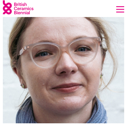
Donate
Biennial
What’s on
Sign up to our newsletter
About Us
Projects
BCB Player
Resources