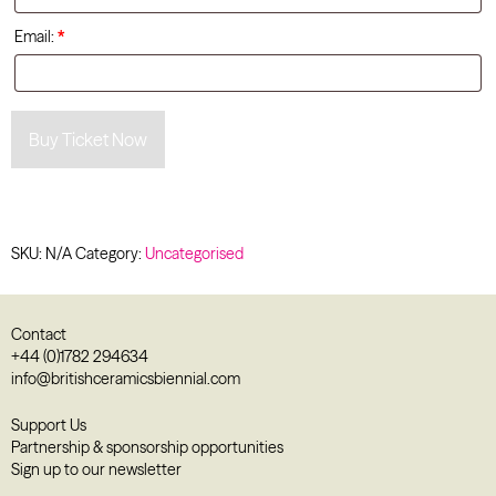
Email:
*
Buy Ticket Now
SKU:
N/A
Category:
Uncategorised
Contact
+44 (0)1782 294634
info@britishceramicsbiennial.com
Support Us
Partnership & sponsorship opportunities
Sign up to our newsletter