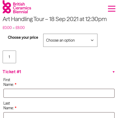
Donate
Art Handling Tour – 18 Sep 2021 at 12:30pm
Biennial
Price
£
0.00
–
£
8.00
range:
What’s on
£0.00
Choose your price
through
£8.00
Sign up to our newsletter
Art
Handling
About Us
Tour - 18
Sep 2021
Ticket #1
at
Projects
12:30pm
First
quantity
Name:
*
BCB Player
Resources
Last
Name:
*