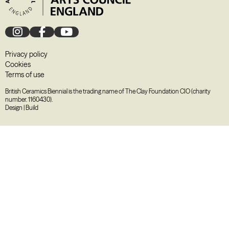
Privacy policy
Cookies
Terms of use
British Ceramics Biennial is the trading name of The Clay Foundation CIO (charity
number. 1160430).
Design
|
Build
August
2026
M
T
W
T
F
S
S
27
28
29
30
31
1
2
3
4
5
6
7
8
9