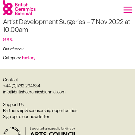
Donate
Artist Development Surgeries – 7 Nov 2022 at
Biennial
10:00am
What’s on
£
0.00
Out of stock
Sign up to our newsletter
Category:
Factory
About Us
Contact
Projects
+44 (0)1782 294634
info@britishceramicsbiennial.com
BCB Player
Support Us
Partnership & sponsorship opportunities
Resources
Sign up to our newsletter