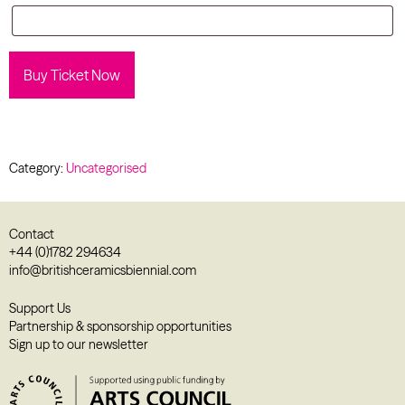
Buy Ticket Now
Category:
Uncategorised
Contact
+44 (0)1782 294634
info@britishceramicsbiennial.com
Support Us
Partnership & sponsorship opportunities
Sign up to our newsletter