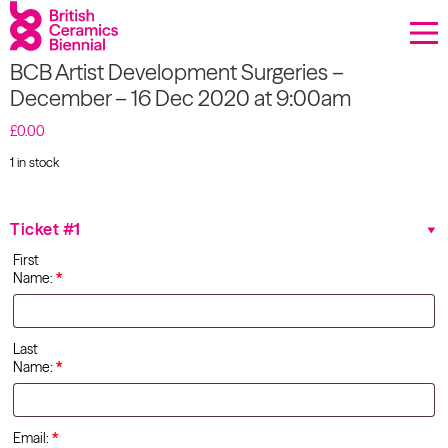
Donate
BCB Artist Development Surgeries –
Biennial
December – 16 Dec 2020 at 9:00am
What’s on
£
0.00
1 in stock
Sign up to our newsletter
BCB
Artist
Development
About Us
Ticket #1
Surgeries
First
–
Projects
Name:
*
December
- 16 Dec
2020 at
BCB Player
9:00am
Last
quantity
Name:
*
Resources
Email:
*