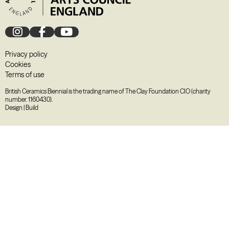
Privacy policy
Cookies
Terms of use
British Ceramics Biennial is the trading name of The Clay Foundation CIO (charity
number. 1160430).
Design
|
Build
August
2026
M
T
W
T
F
S
S
27
28
29
30
31
1
2
3
4
5
6
7
8
9