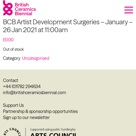
Donate
BCB Artist Development Surgeries – January –
Biennial
26 Jan 2021 at 11:00am
What’s on
£
0.00
Out of stock
Sign up to our newsletter
Category:
Uncategorised
About Us
Contact
Projects
+44 (0)1782 294634
info@britishceramicsbiennial.com
BCB Player
Support Us
Partnership & sponsorship opportunities
Resources
Sign up to our newsletter