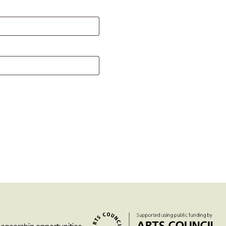
Past project
Equality & Diversity
Support us
Our team
Patrons & Trustees
Sponsors &
Supporters