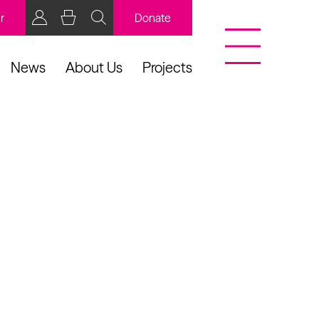
r
Donate
News
About Us
Projects
BCB Player
Resources
y