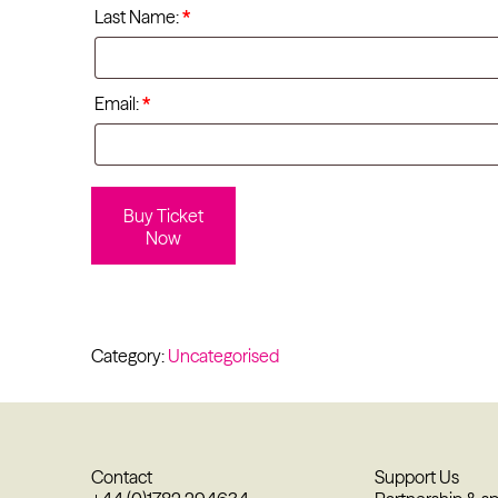
Last Name:
*
Email:
*
Buy Ticket
Now
Category:
Uncategorised
Contact
Support Us