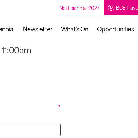
BCB Playe
Next biennial: 2027
ennial
Newsletter
What’s On
Opportunities
t 11:00am
to our newsletter
About Us
Projects
Contact
Artistic
Programme
News
Learning
Opportunities
Studio &
Communit
Our Impact