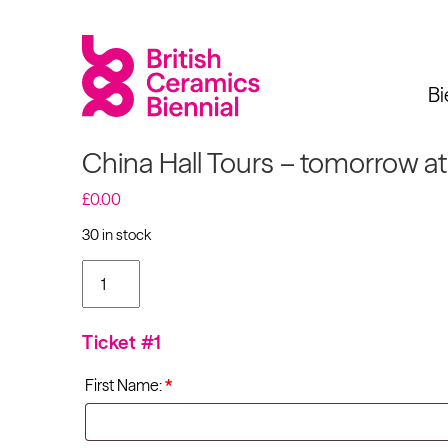
Bi
China Hall Tours – tomorrow a
£
0.00
30 in stock
Biennial
What’s on
Sign up 
China Hall Tours -
tomorrow at
11:00am quantity
2025
Exhibitions
Ticket #1
Past Biennials
Talks
First Name:
*
Events
Tours