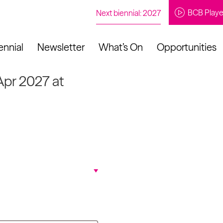
BCB Playe
Next biennial: 2027
ennial
Newsletter
What’s On
Opportunities
Apr 2027 at
to our newsletter
About Us
Projects
Contact
Artistic
Programme
News
Learning
Opportunities
Studio &
Communit
Our Impact