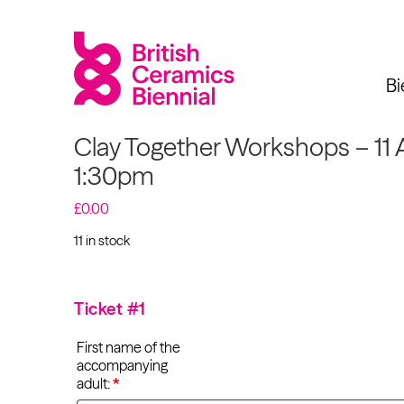
Bi
Clay Together Workshops – 11 
1:30pm
£
0.00
Biennial
What’s on
Sign up 
11 in stock
Clay Together
Workshops - 11 Apr
2025
Exhibitions
2027 at 1:30pm
Ticket #1
quantity
Past Biennials
Talks
First name of the
accompanying
Events
adult:
*
Tours