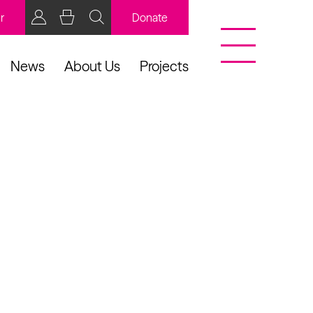
r
Donate
News
About Us
Projects
BCB Player
Resources
y