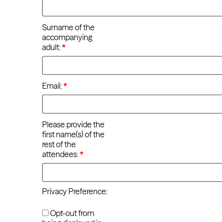
Surname of the
accompanying
adult:
*
Email:
*
Please provide the
first name(s) of the
rest of the
attendees:
*
Privacy Preference:
Opt-out from