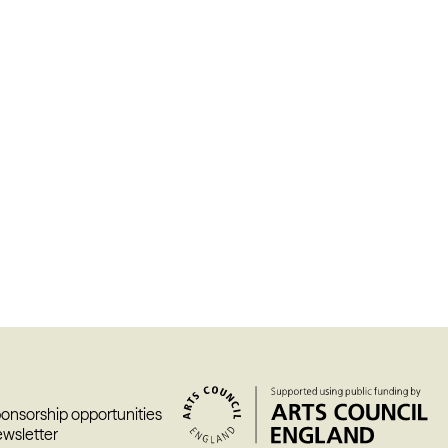
ponsorship opportunities
ewsletter