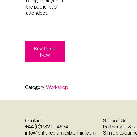
being displayed in
the public list of
attendees.
Buy Ticket
Now
Category:
Workshop
Contact
Support Us
+44 (0)1782 294634
Partnership & s
info@britishceramicsbiennial.com
Sign up to our n