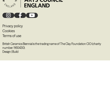
Privacy policy
Cookies
Terms of use
British Ceramics Biennial is the trading name of The Clay Foundation CIO (charity
number. 1160430).
Design
|
Build
August
2026
M
T
W
T
F
S
S
27
28
29
30
31
1
2
3
4
5
6
7
8
9