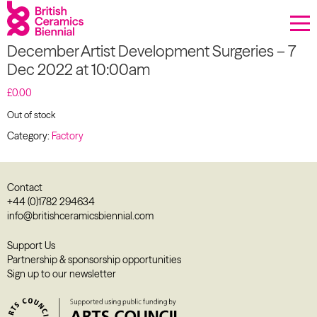
Donate
December Artist Development Surgeries – 7
Biennial
Dec 2022 at 10:00am
What’s on
£
0.00
Out of stock
Sign up to our newsletter
Category:
Factory
About Us
Contact
Projects
+44 (0)1782 294634
info@britishceramicsbiennial.com
BCB Player
Support Us
Partnership & sponsorship opportunities
Resources
Sign up to our newsletter