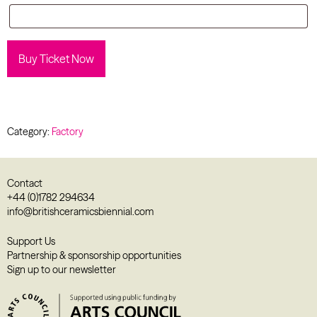
Buy Ticket Now
Category:
Factory
Contact
+44 (0)1782 294634
info@britishceramicsbiennial.com
Support Us
Partnership & sponsorship opportunities
Sign up to our newsletter