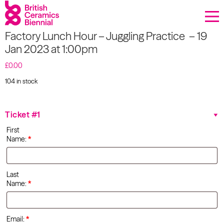
Donate
Factory Lunch Hour – Juggling Practice – 19
Biennial
Jan 2023 at 1:00pm
What’s on
£
0.00
104 in stock
Sign up to our newsletter
Factory
Lunch
Hour –
About Us
Ticket #1
Juggling
First
Practice
Projects
Name:
*
- 19 Jan
2023 at
1:00pm
BCB Player
quantity
Last
Name:
*
Resources
Email:
*