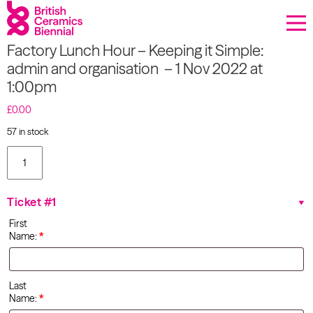
Donate
Factory Lunch Hour – Keeping it Simple:
Biennial
admin and organisation – 1 Nov 2022 at
1:00pm
What’s on
£
0.00
Sign up to our newsletter
57 in stock
Factory
About Us
Lunch
Hour –
Keeping
Projects
Ticket #1
it Simple:
admin
First
and
BCB Player
Name:
*
organisation
- 1 Nov
Resources
2022 at
1:00pm
Last
quantity
Name:
*