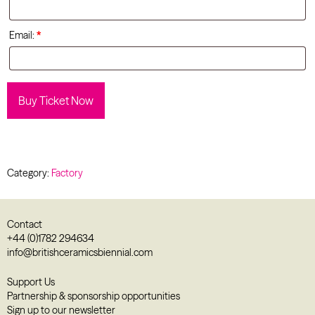
Email:
*
Buy Ticket Now
Category:
Factory
Contact
+44 (0)1782 294634
info@britishceramicsbiennial.com
Support Us
Partnership & sponsorship opportunities
Sign up to our newsletter