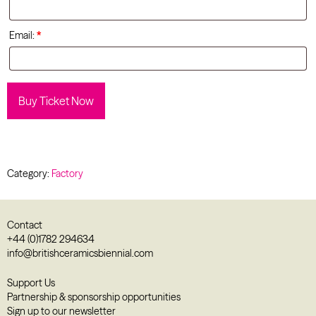
Email:
*
Buy Ticket Now
Category:
Factory
Contact
+44 (0)1782 294634
info@britishceramicsbiennial.com
Support Us
Partnership & sponsorship opportunities
Sign up to our newsletter