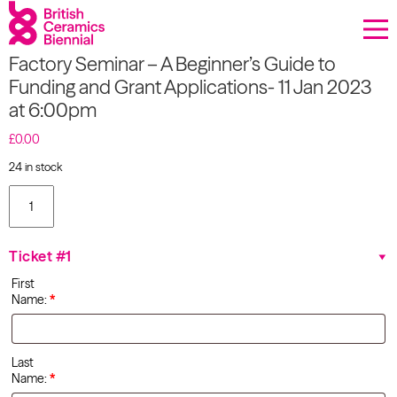
Donate
Factory Seminar – A Beginner’s Guide to
Biennial
Funding and Grant Applications- 11 Jan 2023
at 6:00pm
What’s on
£
0.00
Sign up to our newsletter
24 in stock
Factory
About Us
Seminar -
A
Beginner's
Projects
Ticket #1
Guide to
Funding
First
and
BCB Player
Name:
*
Grant
Applications-
Resources
11 Jan
2023 at
Last
6:00pm
Name:
*
quantity