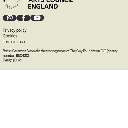
Privacy policy
Cookies
Terms of use
British Ceramics Biennial is the trading name of The Clay Foundation CIO (charity
number. 1160430).
Design
|
Build
August
2026
M
T
W
T
F
S
S
27
28
29
30
31
1
2
3
4
5
6
7
8
9