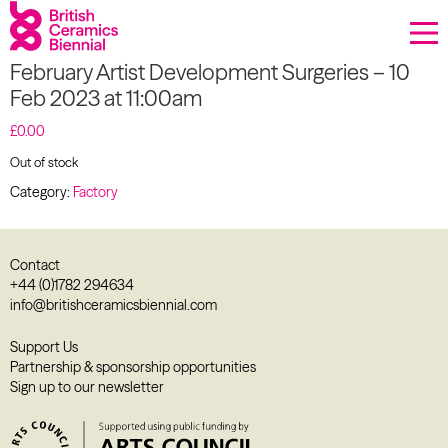
Donate
February Artist Development Surgeries – 10
Biennial
Feb 2023 at 11:00am
What’s on
£
0.00
Out of stock
Sign up to our newsletter
Category:
Factory
About Us
Contact
Projects
+44 (0)1782 294634
info@britishceramicsbiennial.com
BCB Player
Support Us
Partnership & sponsorship opportunities
Resources
Sign up to our newsletter