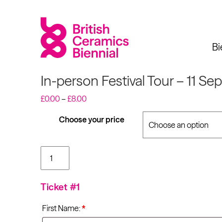
Bi
In-person Festival Tour – 11 Se
Price
£
0.00
–
£
8.00
range:
£0.00
Choose your price
Biennial
What’s on
Sign up 
through
£8.00
In-person Festival
Tour - 11 Sep 2021
2025
Exhibitions
at 11:00am quantity
Past Biennials
Talks
Ticket #1
Events
First Name:
*
Tours