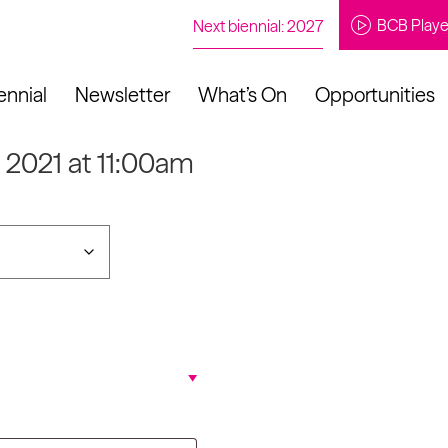
BCB Playe
Next biennial: 2027
ennial
Newsletter
What’s On
Opportunities
p 2021 at 11:00am
to our newsletter
About Us
Projects
Contact
Artistic
Programme
News
Learning
Opportunities
Studio &
Communit
Our Impact