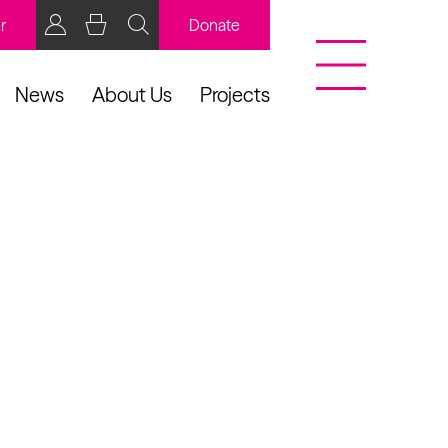
r
Donate
News
About Us
Projects
BCB Player
Resources
y