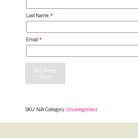
Last Name:
*
Email:
*
Buy Ticket
Now
SKU:
N/A
Category:
Uncategorised