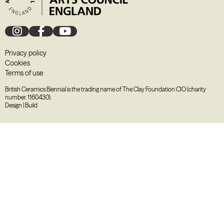
Privacy policy
Cookies
Terms of use
British Ceramics Biennial is the trading name of The Clay Foundation CIO (charity
number. 1160430).
Design
|
Build
August
2026
M
T
W
T
F
S
S
27
28
29
30
31
1
2
3
4
5
6
7
8
9