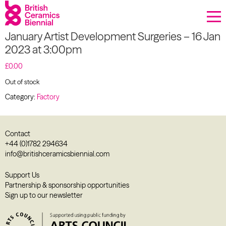
Donate
January Artist Development Surgeries – 16 Jan
Biennial
2023 at 3:00pm
What’s on
£
0.00
Out of stock
Sign up to our newsletter
Category:
Factory
About Us
Contact
Projects
+44 (0)1782 294634
info@britishceramicsbiennial.com
BCB Player
Support Us
Partnership & sponsorship opportunities
Resources
Sign up to our newsletter