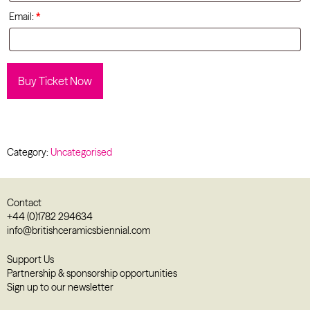
Email:
*
Buy Ticket Now
Category:
Uncategorised
Contact
+44 (0)1782 294634
info@britishceramicsbiennial.com
Support Us
Partnership & sponsorship opportunities
Sign up to our newsletter