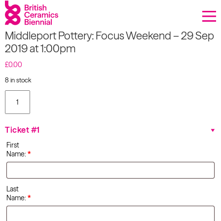
Donate
Middleport Pottery: Focus Weekend – 29 Sep
Biennial
2019 at 1:00pm
What’s on
£
0.00
8 in stock
Sign up to our newsletter
Middleport
Pottery:
Focus
About Us
Weekend
Ticket #1
- 29 Sep
Projects
2019 at
First
1:00pm
Name:
*
quantity
BCB Player
Resources
Last
Name:
*