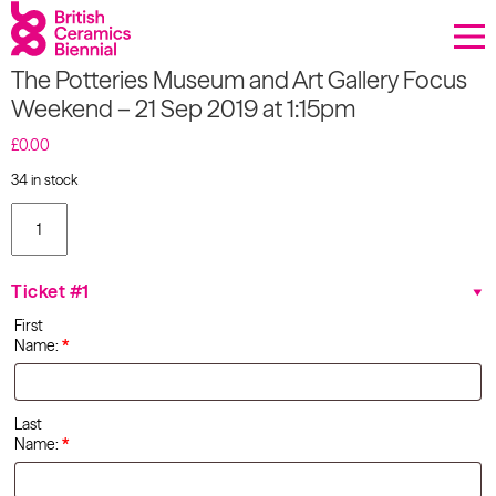
Donate
The Potteries Museum and Art Gallery Focus
Biennial
Weekend – 21 Sep 2019 at 1:15pm
What’s on
£
0.00
34 in stock
Sign up to our newsletter
The
Potteries
Museum
About Us
and Art
Ticket #1
Gallery
Projects
Focus
First
Weekend
Name:
*
- 21 Sep
BCB Player
2019 at
1:15pm
quantity
Resources
Last
Name:
*