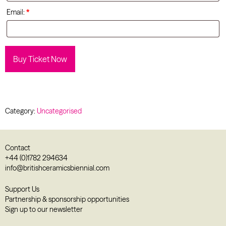
Email:
*
Buy Ticket Now
Category:
Uncategorised
Contact
+44 (0)1782 294634
info@britishceramicsbiennial.com
Support Us
Partnership & sponsorship opportunities
Sign up to our newsletter