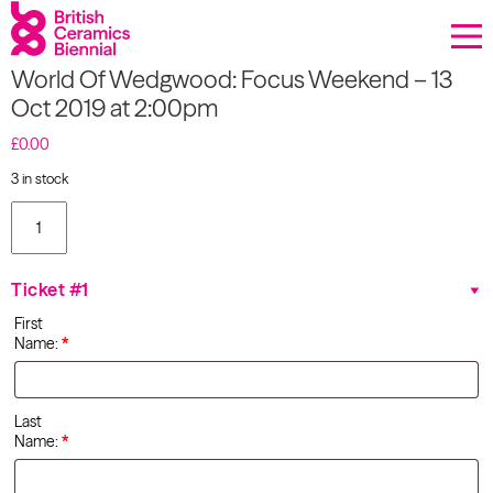
Donate
World Of Wedgwood: Focus Weekend – 13
Biennial
Oct 2019 at 2:00pm
What’s on
£
0.00
3 in stock
Sign up to our newsletter
World Of
Wedgwood:
Focus
About Us
Weekend
Ticket #1
- 13 Oct
Projects
2019 at
First
2:00pm
Name:
*
quantity
BCB Player
Resources
Last
Name:
*