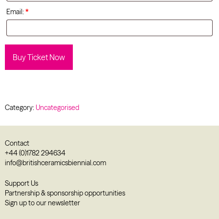
Email:
*
Buy Ticket Now
Category:
Uncategorised
Contact
+44 (0)1782 294634
info@britishceramicsbiennial.com
Support Us
Partnership & sponsorship opportunities
Sign up to our newsletter