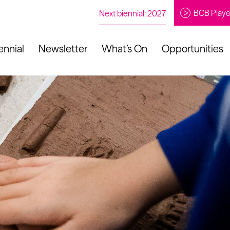
BCB Playe
Next biennial: 2027
ennial
Newsletter
What’s On
Opportunities
to our newsletter
About Us
Projects
Contact
Artistic
Programme
News
Learning
Opportunities
Studio &
Communit
Our Impact