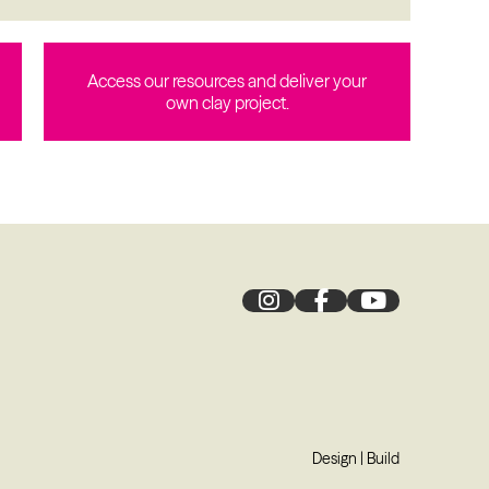
Access our resources and deliver your
own clay project.
Design
|
Build