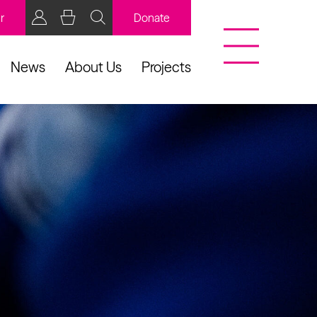
r
Donate
News
About Us
Projects
BCB Player
Resources
y