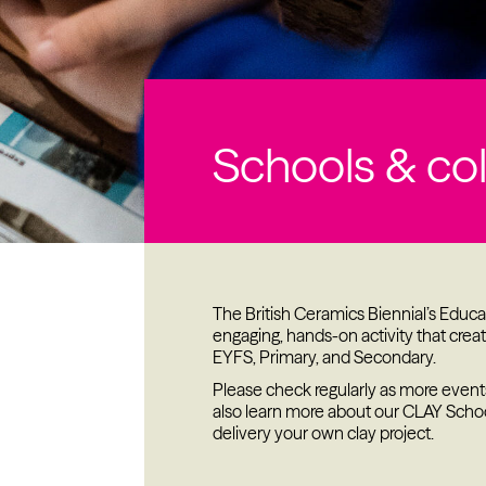
Past project
Equality & Diversity
Support us
Our team
Schools & co
Patrons & Trustees
Sponsors &
Supporters
The British Ceramics Biennial’s Edu
engaging, hands-on activity that create
EYFS, Primary, and Secondary.
Please check regularly as more event
also learn more about our CLAY Scho
delivery your own clay project.