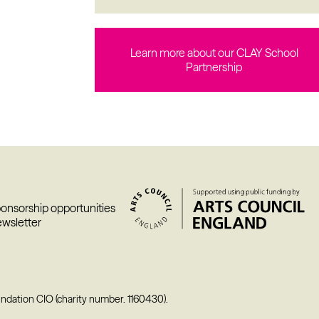
Learn more about our CLAY School
Partnership
ponsorship opportunities
ewsletter
undation CIO (charity number. 1160430).