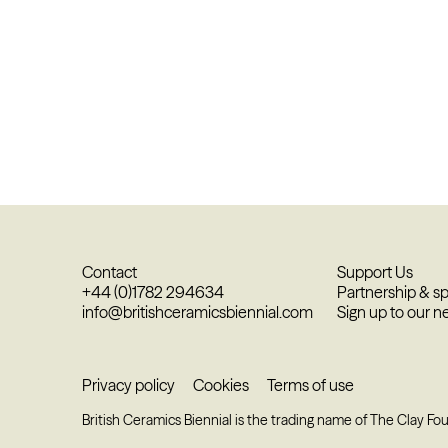
Contact
Support Us
+44 (0)1782 294634
Partnership & s
info@britishceramicsbiennial.com
Sign up to our n
Privacy policy
Cookies
Terms of use
British Ceramics Biennial is the trading name of The Clay Fo