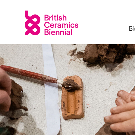
Bi
Biennial
What’s on
Sign up 
2025
Exhibitions
Past Biennials
Talks
Events
Tours