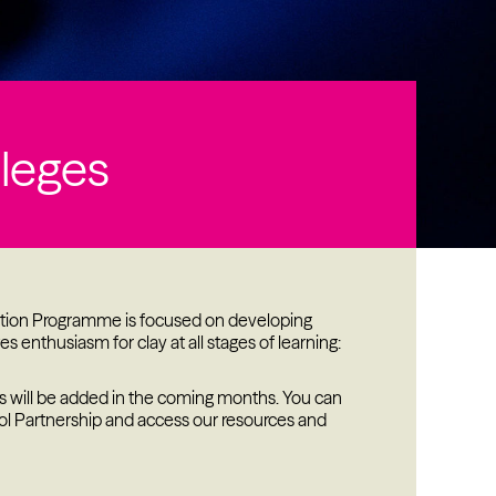
s
lleges
cation Programme is focused on developing
s enthusiasm for clay at all stages of learning:
s will be added in the coming months. You can
ol Partnership and access our resources and