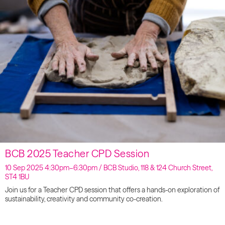
BCB 2025 Teacher CPD Session
10 Sep 2025 4:30pm–6:30pm / BCB Studio, 118 & 124 Church Street,
ST4 1BU
Join us for a Teacher CPD session that offers a hands-on exploration of
sustainability, creativity and community co-creation.