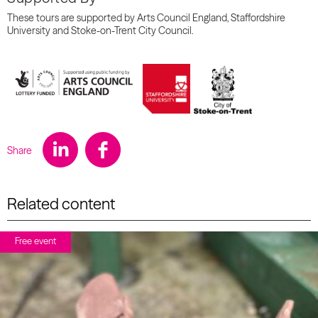
These tours are supported by Arts Council England, Staffordshire
University and Stoke-on-Trent City Council.
Share
Related content
Free event