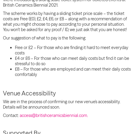
British Ceramics Biennial 2021.
The scheme works by having a
sliding
ticket price
scale
– the ticket
costs are Free (£0), £2, £4, £6, or £8 – along with a recommendation of
what you might choose to pay according to your personal situation.
You won’t be asked for any proof / ID, we just ask that you are honest!
Our suggestion of what to pay is the following:
Free or £2 – For those who are finding it hard to meet everyday
costs
£4 or £6 – For those who can meet daily costs but find it can be
stressful to do so
£8 – For those who are employed and can meet their daily costs
comfortably
Venue Accessibility
We are in the process of confirming our new venue’s accessibility.
Details will be announced soon.
Contact:
access@britishceramicsbiennial.com.
Supported By