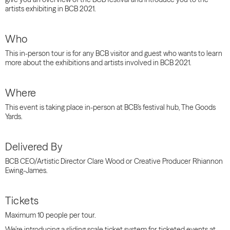
artists exhibiting in BCB 2021.
Who
This in-person tour is for any BCB visitor and guest who wants to learn
more about the exhibitions and artists involved in BCB 2021.
Where
This event is taking place in-person at BCB’s festival hub, The Goods
Yards.
Delivered By
BCB CEO/Artistic Director Clare Wood or Creative Producer Rhiannon
Ewing-James.
Tickets
Maximum 10 people per tour.
We’re introducing a sliding scale ticket system for ticketed events at