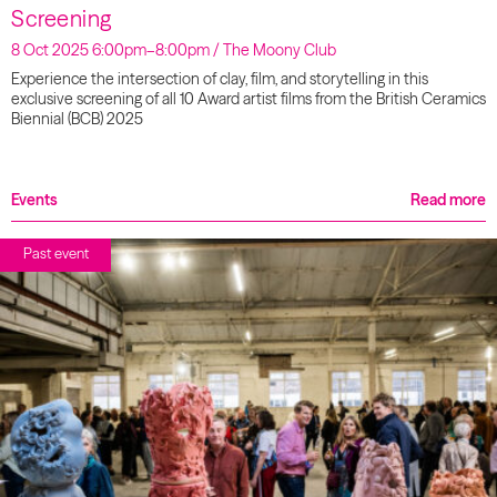
Screening
8 Oct 2025 6:00pm–8:00pm / The Moony Club
Experience the intersection of clay, film, and storytelling in this
exclusive screening of all 10 Award artist films from the British Ceramics
Biennial (BCB) 2025
Events
Read more
Past event