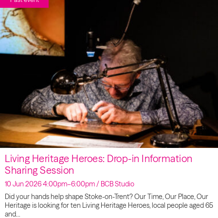
Living Heritage Heroes: Drop-in Information
Sharing Session
10 Jun 2026 4:00pm–6:00pm / BCB Studio
Did your hands help shape Stoke-on-Trent? Our Time, Our Place, Our
Heritage is looking for ten Living Heritage Heroes, local people aged 65
and…