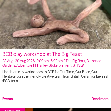
BCB clay workshop at The Big Feast
28 Aug–29 Aug 2026 12:00pm–5:00pm / The Big Feast, Bethesda
Gardens, Adventure Pl, Hanley, Stoke-on-Trent, ST1 3DX
Hands-on clay workshop with BCB for Our Time, Our Place, Our
Heritage Join the friendly creative team from British Ceramics Biennial
(BCB) for a…
Events
Read more
Past event