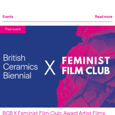
Events
Read more
Past event
BCB X Feminist Film Club: Award Artist Films