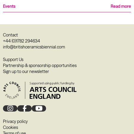
Events
Read more
Contact
+44 (0)1782 294634
info@britishceramicsbiennial.com
Support Us
Partnership & sponsorship opportunities
Sign up to our newsletter
Privacy policy
Cookies
Terms of use