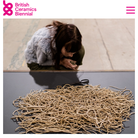
Donate
Biennial
What’s on
Sign up to our newsletter
About Us
Projects
BCB Player
Resources