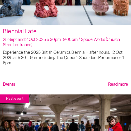
Biennial Late
25 Sept and 2 Oct 2025 5:30pm–9:00pm / Spode Works (Church
Street entrance)
Experience the 2025 British Ceramics Biennial – after hours. 2 Oct
2025 at 5:30 – 9pm including The Queen’s Shoulders Performance 1:
6pm…
Events
Read more
Past event