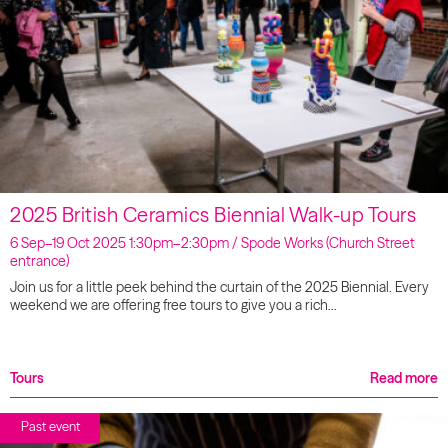
2025 British Ceramics Biennial Walk-up Tours
6 Sep–19 Oct 2025 1:30pm–2:30pm / Spode Works (Church Street
entrance)
Join us for a little peek behind the curtain of the 2025 Biennial. Every
weekend we are offering free tours to give you a rich…
Tours
Read more
Past event