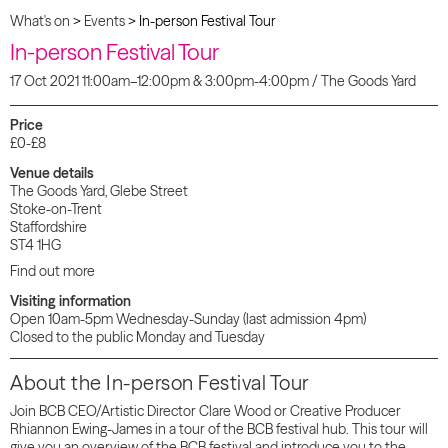
What's on
>
Events
>
In-person Festival Tour
In-person Festival Tour
17 Oct 2021 11:00am–12:00pm & 3:00pm-4:00pm / The Goods Yard
Price
£0-£8
Venue details
The Goods Yard, Glebe Street
Stoke-on-Trent
Staffordshire
ST4 1HG
Find out more
Visiting information
Open 10am-5pm Wednesday-Sunday (last admission 4pm)
Closed to the public Monday and Tuesday
About the In-person Festival Tour
Join BCB CEO/Artistic Director Clare Wood or Creative Producer
Rhiannon Ewing-James in a tour of the BCB festival hub. This tour will
give you an overview of the BCB festival and introduce you to the