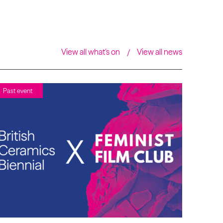
View all what’s on
View all news
Past event