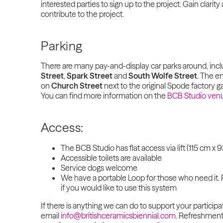
interested parties to sign up to the project. Gain clari
contribute to the project.
Parking
There are many pay-and-display car parks around, inc
Street
,
Spark Street
and
South Wolfe Street
. The en
on
Church Street
next to the original Spode factory ga
You can find more information on the
BCB Studio ven
Access:
The BCB Studio has flat access via lift (115 cm x
Accessible toilets are available
Service dogs welcome
We have a portable Loop for those who need it. 
if you would like to use this system
If there is anything we can do to support your participa
email
info@britishceramicsbiennial.com
. Refreshments