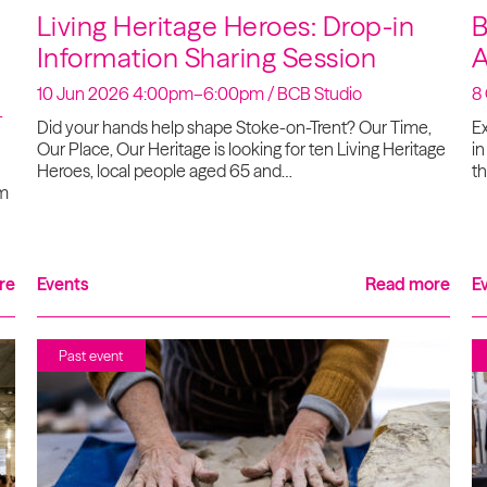
Living Heritage Heroes: Drop-in
B
Information Sharing Session
A
10 Jun 2026 4:00pm–6:00pm / BCB Studio
8
-
Did your hands help shape Stoke-on-Trent? Our Time,
Ex
Our Place, Our Heritage is looking for ten Living Heritage
in
Heroes, local people aged 65 and…
th
om
re
Events
Read more
E
Past event