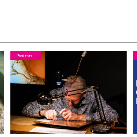
Past event