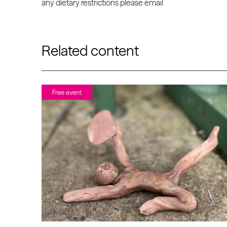
any dietary restrictions please email
Related content
Free event