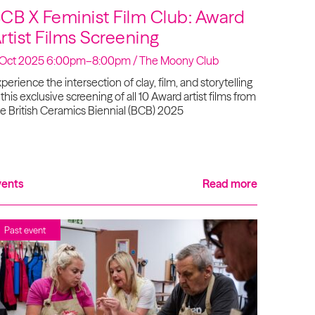
CB X Feminist Film Club: Award
rtist Films Screening
 Oct 2025 6:00pm–8:00pm / The Moony Club
perience the intersection of clay, film, and storytelling
 this exclusive screening of all 10 Award artist films from
e British Ceramics Biennial (BCB) 2025
vents
Read more
Past event