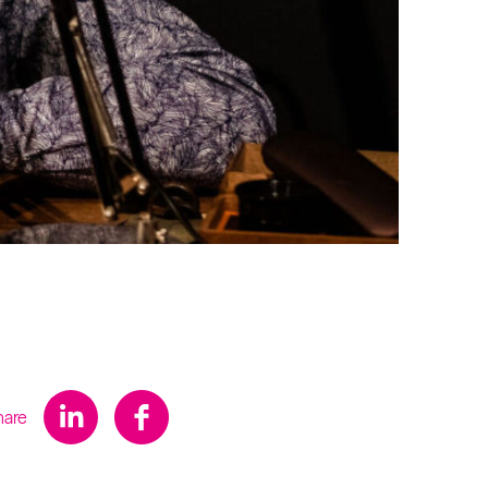
s
hare