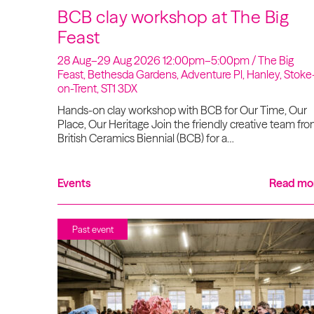
BCB clay workshop at The Big
Feast
28 Aug–29 Aug 2026 12:00pm–5:00pm / The Big
Feast, Bethesda Gardens, Adventure Pl, Hanley, Stoke
on-Trent, ST1 3DX
Hands-on clay workshop with BCB for Our Time, Our
Place, Our Heritage Join the friendly creative team fr
British Ceramics Biennial (BCB) for a…
Events
Read mo
Past event