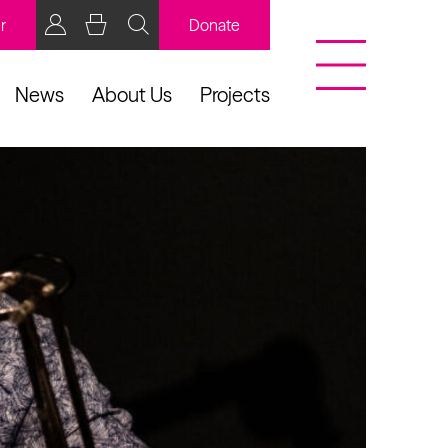
r
Donate
News
About Us
Projects
BCB Player
Resources
y