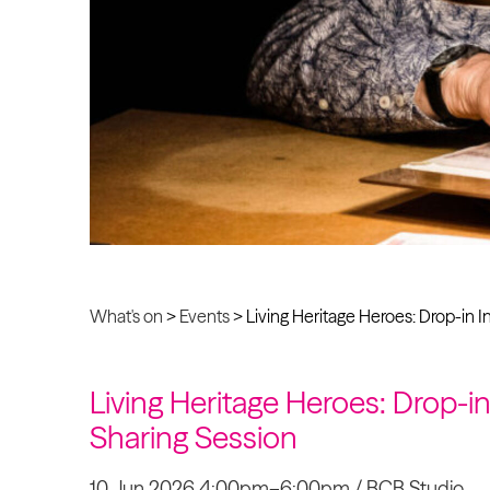
What's on
>
Events
>
Living Heritage Heroes: Drop-in 
Living Heritage Heroes: Drop-i
Sharing Session
10 Jun 2026 4:00pm–6:00pm / BCB Studio