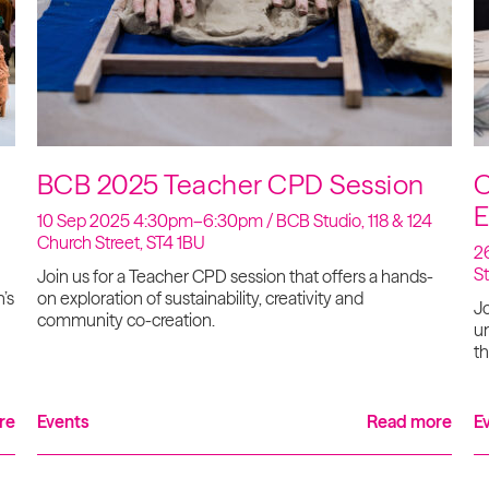
BCB 2025 Teacher CPD Session
C
E
10 Sep 2025 4:30pm–6:30pm / BCB Studio, 118 & 124
Church Street, ST4 1BU
26
S
Join us for a Teacher CPD session that offers a hands-
’s
on exploration of sustainability, creativity and
Jo
community co-creation.
un
th
re
Events
Read more
E