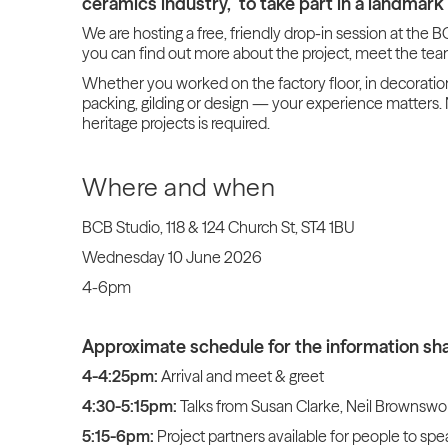
ceramics industry, to take part in a landmark 
We are hosting a free, friendly drop-in session at the
you can find out more about the project, meet the tea
Whether you worked on the factory floor, in decorati
packing, gilding or design — your experience matters. 
heritage projects is required.
Where and when
BCB Studio, 118 & 124 Church St, ST4 1BU
Wednesday 10 June 2026
4-6pm
Approximate schedule for the information sha
4-4:25pm:
Arrival and meet & greet
4:30-5:15pm:
Talks from Susan Clarke, Neil Brownswo
5:15-6pm:
Project partners available for people to spe