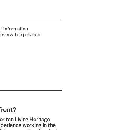
al information
nts will be provided
Trent?
or ten Living Heritage
xperience working in the