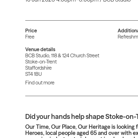
Price
Addition
Free
Refreshme
Venue details
BCB Studio, 118 & 124 Church Street
Stoke-on-Trent
Staffordshire
ST4 1BU
Find out more
Did your hands help shape Stoke-on-
Our Time, Our Place, Our Heritage is looking f
Heroes, local people aged 65 and over with e