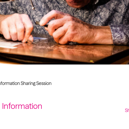
Past project
Equality & Diversity
Support us
Our team
Patrons & Trustees
Sponsors &
Supporters
Information Sharing Session
n Information
S