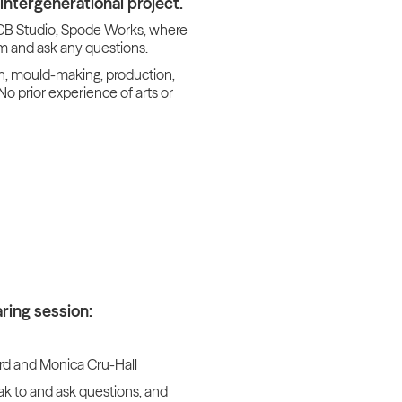
intergenerational project.
 BCB Studio, Spode Works, where
m and ask any questions.
on, mould-making, production,
No prior experience of arts or
ring session:
rd and Monica Cru-Hall
ak to and ask questions, and