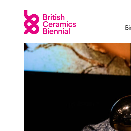
Bi
Biennial
What’s on
Sign up 
2025
Exhibitions
Past Biennials
Talks
Events
Tours