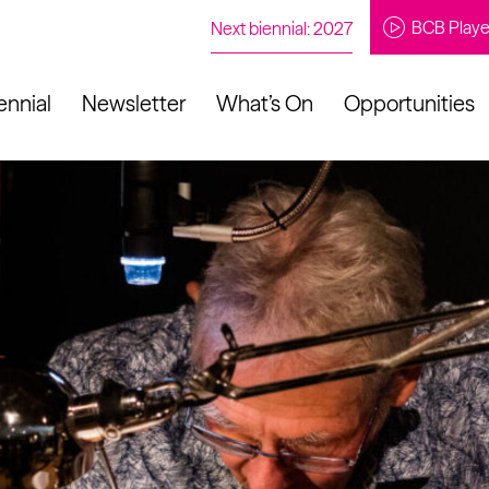
BCB Playe
Next biennial: 2027
ennial
Newsletter
What’s On
Opportunities
to our newsletter
About Us
Projects
Contact
Artistic
Programme
News
Learning
Opportunities
Studio &
Communit
Our Impact