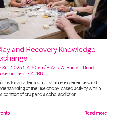
lay and Recovery Knowledge
xchange
 Sep 2025 1–4:30pm / B-Arts, 72 Hartshill Road,
toke-on-Trent ST4 7RB
in us for an afternoon of sharing experiences and
derstanding of the use of clay-based activity within
e context of drug and alcohol addiction…
vents
Read more