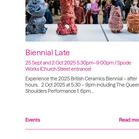
Biennial Late
25 Sept and 2 Oct 2025 5:30pm–9:00pm / Spode
Works (Church Street entrance)
Experience the 2025 British Ceramics Biennial – after
hours. 2 Oct 2025 at 5:30 – 9pm including The Queen
Shoulders Performance 1: 6pm…
Events
Read mo