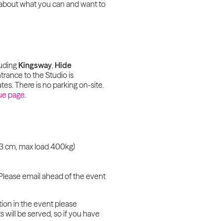
ty about what you can and want to
luding
Kingsway
,
Hide
trance to the Studio is
tes. There is no parking on-site.
ue page
.
 93 cm, max load 400kg)
Please email ahead of the event
tion in the event please
 will be served, so if you have