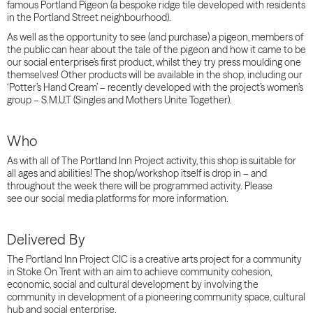
famous Portland Pigeon (a bespoke ridge tile developed with residents
in the Portland Street neighbourhood).
As well as the opportunity to see (and purchase) a pigeon, members of
the public can hear about the tale of the pigeon and how it came to be
our social enterprise’s first product, whilst they try press moulding one
themselves! Other products will be available in the shop, including our
‘Potter’s Hand Cream’ – recently developed with the project’s women’s
group – S.M.U.T (Singles and Mothers Unite Together).
Who
As with all of The Portland Inn Project activity, this shop is suitable for
all
ages and abilities
! The shop
/workshop
itself is drop in – and
throughout the week there will be programmed activity. Please
see
our social media platforms for more information.
Delivered By
The Portland Inn Project CIC is a creative arts project for a community
in Stoke On Trent with an aim to achieve community cohesion,
economic, social and cultural development by involving the
community in development of a pioneering community space, cultural
hub and social enterprise.