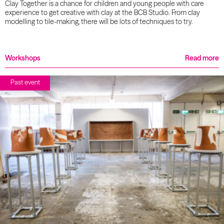
Clay Together is a chance for children and young people with care
experience to get creative with clay at the BCB Studio. From clay
modelling to tile-making, there will be lots of techniques to try.
Workshops
Read more
Past event