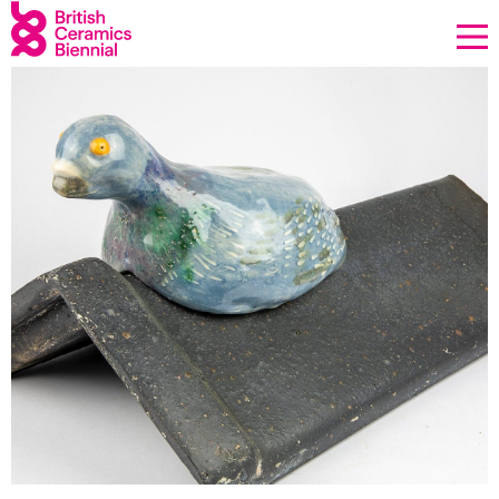
Donate
Biennial
What’s on
Sign up to our newsletter
About Us
Projects
BCB Player
Resources