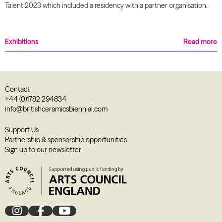
Talent 2023 which included a residency with a partner organisation.
Exhibitions
Read more
Contact
+44 (0)1782 294634
info@britishceramicsbiennial.com
Support Us
Partnership & sponsorship opportunities
Sign up to our newsletter