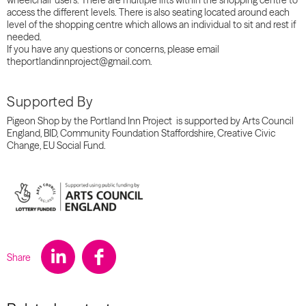
wheelchair users. There are multiple lifts within the shopping centre to
access the different levels. There is also seating located around each
level of the shopping centre which allows an individual to sit and rest if
needed.
If you have any questions or concerns, please email
theportlandinnproject@gmail.com.
Supported By
Pigeon Shop by the Portland Inn Project is supported by Arts Council
England, BID, Community Foundation Staffordshire, Creative Civic
Change, EU Social Fund.
Share