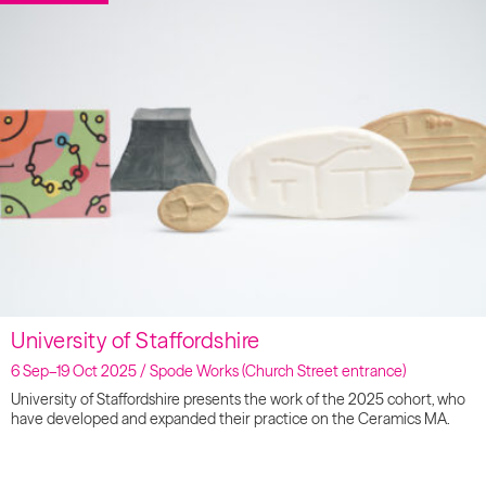
University of Staffordshire
6 Sep–19 Oct 2025 / Spode Works (Church Street entrance)
University of Staffordshire presents the work of the 2025 cohort, who
have developed and expanded their practice on the Ceramics MA.