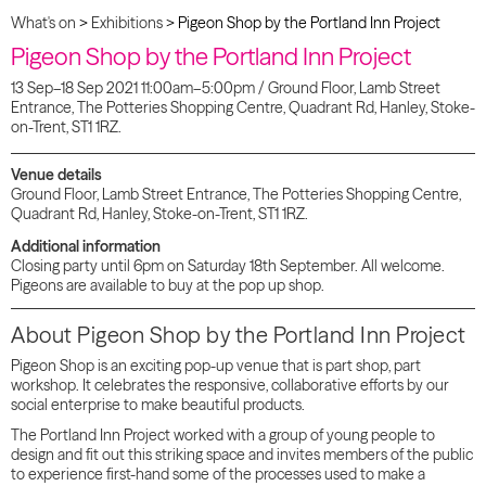
What's on
>
Exhibitions
>
Pigeon Shop by the Portland Inn Project
Pigeon Shop by the Portland Inn Project
13 Sep–18 Sep 2021 11:00am–5:00pm / Ground Floor, Lamb Street
Entrance, The Potteries Shopping Centre, Quadrant Rd, Hanley, Stoke-
on-Trent, ST1 1RZ.
Venue details
Ground Floor, Lamb Street Entrance, The Potteries Shopping Centre,
Quadrant Rd, Hanley, Stoke-on-Trent, ST1 1RZ.
Additional information
Closing party until 6pm on Saturday 18th September. All welcome.
Pigeons are available to buy at the pop up shop.
About Pigeon Shop by the Portland Inn Project
Pigeon Shop is an exciting pop-up venue that is part shop, part
workshop. It celebrates the responsive, collaborative efforts by our
social enterprise to make beautiful products.
The Portland Inn Project worked with a group of young people to
design and fit out this striking space and invites members of the public
to experience first-hand some of the processes used to make a