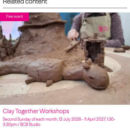
Related content
Free event
Clay Together Workshops
Second Sunday of each month, 12 July 2026 - 11 April 2027, 1:30-
3:30pm / BCB Studio