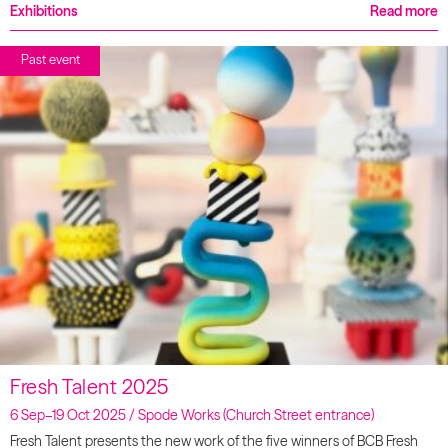
Exhibitions
Read more
Past event
Fresh Talent 2025
6 Sep–19 Oct 2025 / Spode Works (Church Street entrance)
Fresh Talent presents the new work of the five winners of BCB Fresh