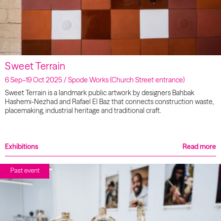
Sweet Terrain
6 Sep–19 Oct 2025 / Spode Works (Church Street entrance)
Sweet Terrain is a landmark public artwork by designers Bahbak
Hashemi-Nezhad and Rafael El Baz that connects construction waste,
placemaking, industrial heritage and traditional craft.
Exhibitions
Read more
Past event