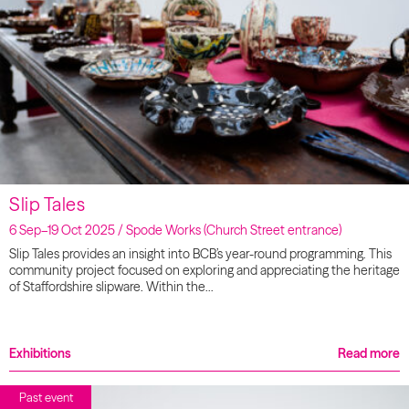
Slip Tales
6 Sep–19 Oct 2025 / Spode Works (Church Street entrance)
Slip Tales provides an insight into BCB’s year-round programming. This
community project focused on exploring and appreciating the heritage
of Staffordshire slipware. Within the…
Exhibitions
Read more
Past event