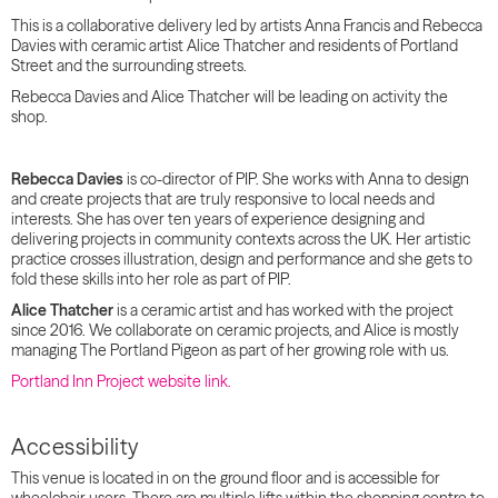
This is a collaborative delivery led by artists Anna Francis and Rebecca
Davies with ceramic artist Alice Thatcher and residents of Portland
Street and the surrounding streets.
Rebecca Davies and Alice Thatcher will be leading on activity the
shop.
Rebecca Davies
is co-director of PIP. She works with Anna to design
and create projects that are truly responsive to local needs and
interests. She has over ten years of experience designing and
delivering projects in community contexts across the UK. Her artistic
practice crosses illustration, design and performance and she gets to
fold these skills into her role as part of PIP.
Alice Thatcher
is a ceramic artist and has worked with the project
since 2016. We collaborate on ceramic projects, and Alice is mostly
managing The Portland Pigeon as part of her growing role with us.
Portland Inn Project website link.
Accessibility
This venue is located in on the ground floor and is accessible for