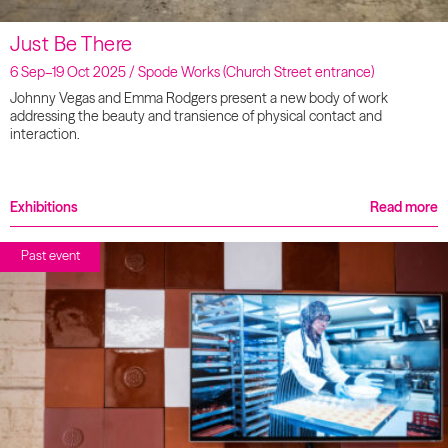
Just Be There
6 Sep–19 Oct 2025 / Spode Works (Church Street entrance)
Johnny Vegas and Emma Rodgers present a new body of work
addressing the beauty and transience of physical contact and
interaction.
Exhibitions
Read more
Past event