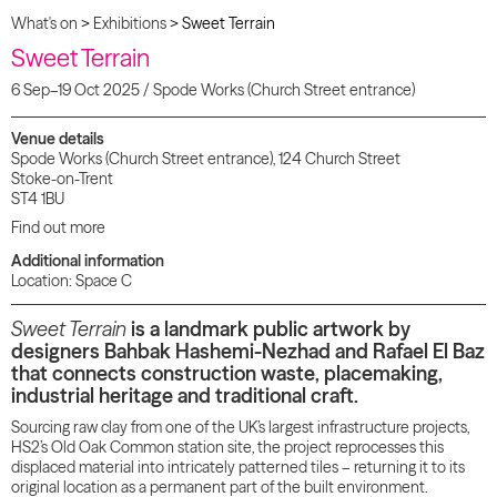
What's on
>
Exhibitions
>
Sweet Terrain
Sweet Terrain
6 Sep–19 Oct 2025 / Spode Works (Church Street entrance)
Venue details
Spode Works (Church Street entrance), 124 Church Street
Stoke-on-Trent
ST4 1BU
Find out more
Additional information
Location: Space C
Sweet Terrain
is a landmark public artwork by
designers Bahbak Hashemi-Nezhad and Rafael El Baz
that connects construction waste, placemaking,
industrial heritage and traditional craft.
Sourcing raw clay from one of the UK’s largest infrastructure projects,
HS2’s Old Oak Common station site, the project reprocesses this
displaced material into intricately patterned tiles – returning it to its
original location as a permanent part of the built environment.