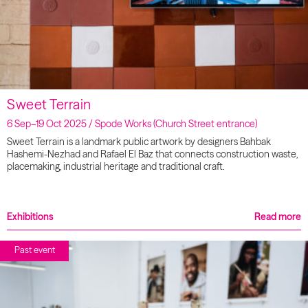
Sweet Terrain
6 Sep–19 Oct 2025 / Spode Works (Church Street entrance)
Sweet Terrain is a landmark public artwork by designers Bahbak
Hashemi-Nezhad and Rafael El Baz that connects construction waste,
placemaking, industrial heritage and traditional craft.
Exhibitions
Read more
Past event