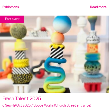
Exhibitions
Read more
Past event
Fresh Talent 2025
6 Sep–19 Oct 2025 / Spode Works (Church Street entrance)