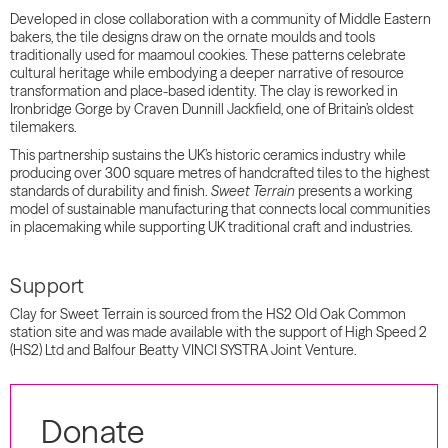
Developed in close collaboration with a community of Middle Eastern
bakers, the tile designs draw on the ornate moulds and tools
traditionally used for maamoul cookies. These patterns celebrate
cultural heritage while embodying a deeper narrative of resource
transformation and place-based identity. The clay is reworked in
Ironbridge Gorge by Craven Dunnill Jackfield, one of Britain’s oldest
tilemakers.
This partnership sustains the UK’s historic ceramics industry while
producing over 300 square metres of handcrafted tiles to the highest
standards of durability and finish.
Sweet Terrain
presents a working
model of sustainable manufacturing that connects local communities
in placemaking while supporting UK traditional craft and industries.
Support
Clay for Sweet Terrain is sourced from the HS2 Old Oak Common
station site and was made available with the support of High Speed 2
(HS2) Ltd and Balfour Beatty VINCI SYSTRA Joint Venture.
Donate