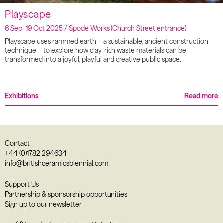
Playscape
6 Sep–19 Oct 2025 / Spode Works (Church Street entrance)
Playscape uses rammed earth – a sustainable, ancient construction
technique – to explore how clay-rich waste materials can be
transformed into a joyful, playful and creative public space.
Exhibitions
Read more
Contact
+44 (0)1782 294634
info@britishceramicsbiennial.com
Support Us
Partnership & sponsorship opportunities
Sign up to our newsletter