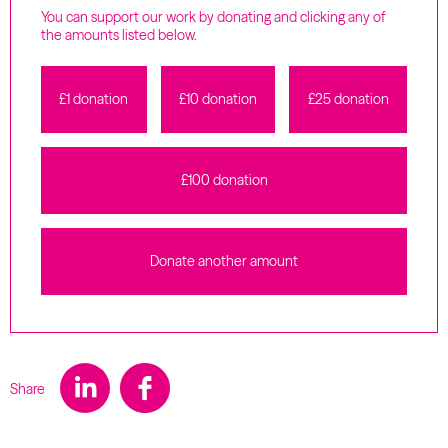
You can support our work by donating and clicking any of
the amounts listed below.
£1 donation
£10 donation
£25 donation
£100 donation
Donate another amount
Share