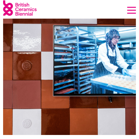
Donate
Biennial
What’s on
Sign up to our newsletter
About Us
Projects
BCB Player
Resources