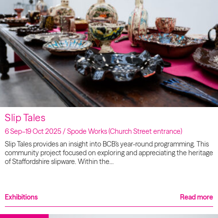
Slip Tales
6 Sep–19 Oct 2025 / Spode Works (Church Street entrance)
Slip Tales provides an insight into BCB’s year-round programming. This
community project focused on exploring and appreciating the heritage
of Staffordshire slipware. Within the…
Exhibitions
Read more