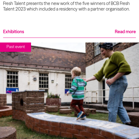
Fresh Talent presents the new work of the five winners of BCB Fresh
Talent 2023 which included a residency with a partner organisation.
Exhibitions
Read more
Past event