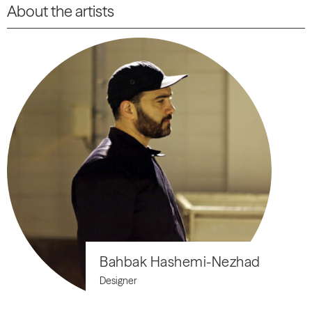
About the artists
Bahbak Hashemi-Nezhad
Designer