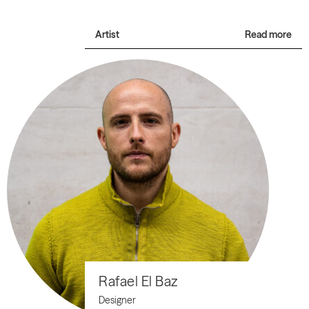
Artist
Read more
Rafael El Baz
Designer