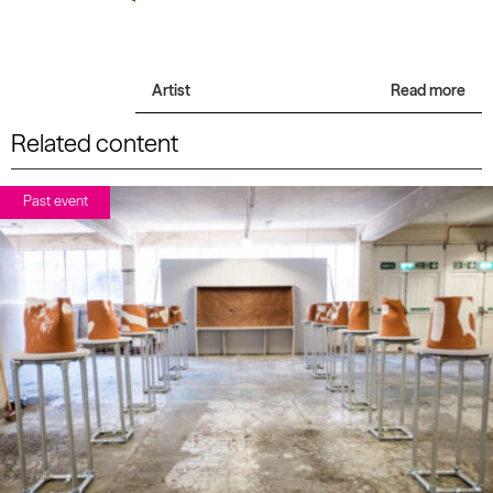
Artist
Read more
Related content
Past event