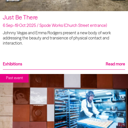
Just Be There
6 Sep–19 Oct 2025 / Spode Works (Church Street entrance)
Johnny Vegas and Emma Rodgers present a new body of work
addressing the beauty and transience of physical contact and
interaction.
Exhibitions
Read more
Past event