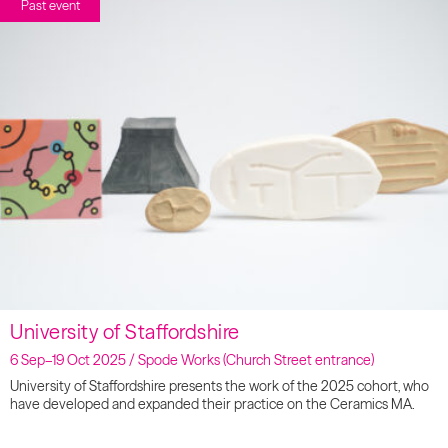
Past event
University of Staffordshire
6 Sep–19 Oct 2025 / Spode Works (Church Street entrance)
University of Staffordshire presents the work of the 2025 cohort, who
have developed and expanded their practice on the Ceramics MA.