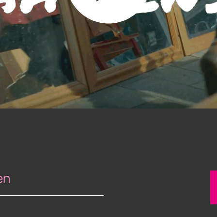
Past project
Equality & Diversity
Support us
Our team
Patrons & Trustees
Sponsors &
Supporters
en