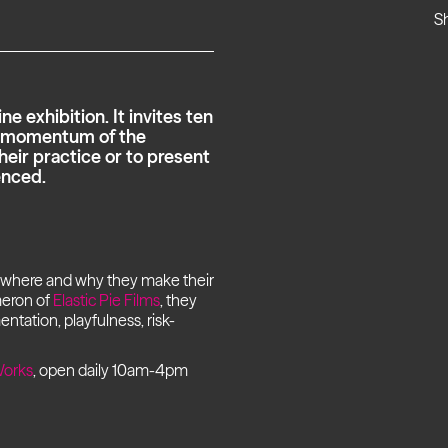
S
e exhibition. It invites ten
he momentum of the
heir practice or to present
enced.
, where and why they make their
meron of
Elastic Pie Films
, they
mentation, playfulness, risk-
orks
, open daily 10am-4pm