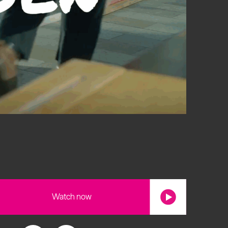
s
Watch now