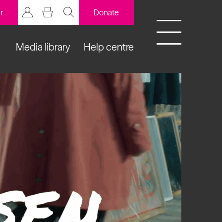
r
Donate
Media library
Help centre
BCB Player
Resources
y