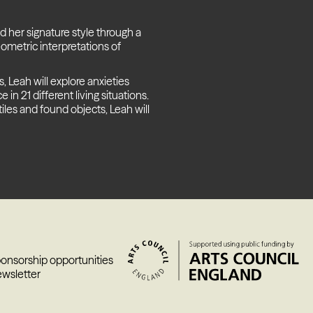
d her signature style through a
ometric interpretations of
 Leah will explore anxieties
n 21 different living situations.
tiles and found objects, Leah will
ponsorship opportunities
ewsletter