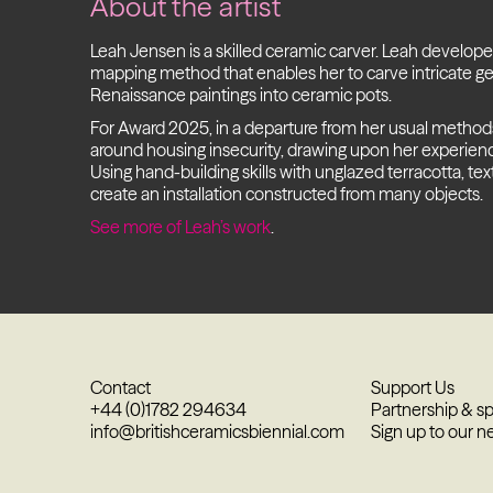
About the artist
Leah Jensen is a skilled ceramic carver. Leah develope
mapping method that enables her to carve intricate ge
Renaissance paintings into ceramic pots.
For Award 2025, in a departure from her usual methods,
around housing insecurity, drawing upon her experience i
Using hand-building skills with unglazed terracotta, tex
create an installation constructed from many objects.
See more of Leah’s work
.
Contact
Support Us
+44 (0)1782 294634
Partnership & s
info@britishceramicsbiennial.com
Sign up to our n