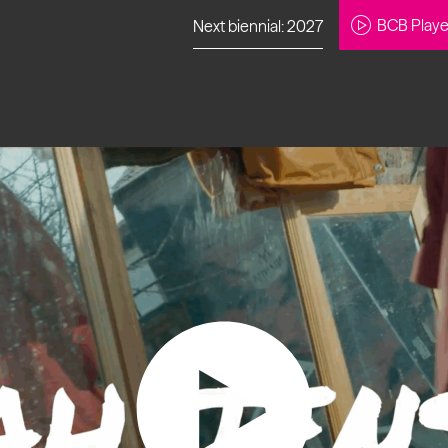
BCB Playe
Next biennial: 2027
to our newsletter
About Us
Projects
Contact
Artistic
Programme
News
Learning
Opportunities
Studio &
Communit
Our Impact