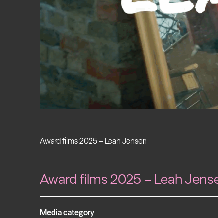
Award films 2025 – Leah Jensen
Award films 2025 – Leah Jens
Media category