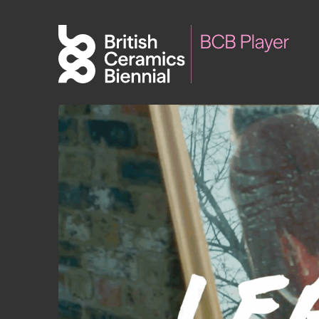
Biennial
What’s on
Sign up 
2025
Exhibitions
Past Biennials
Talks
Events
Tours