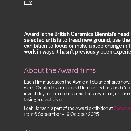
Film
Award is the British Ceramics Biennial’s headlin
selected artists to tread new ground, use t
exhibition to focus or make a step change in t
work in ways it hasn’t previously been experi
About the Award films
Each film introduces the Award artists and shares how
work. Created by acclaimed filmmakers Lucy and Ca
reveal clay to be a rich material for storytelling, experi
taking and activism.
Leah Jensen is part of the Award exhibition at
Spode W
from 6 September – 19 October 2025.