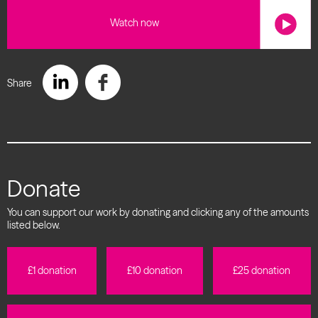
Watch now
Share
Donate
You can support our work by donating and clicking any of the amounts
listed below.
£1 donation
£10 donation
£25 donation