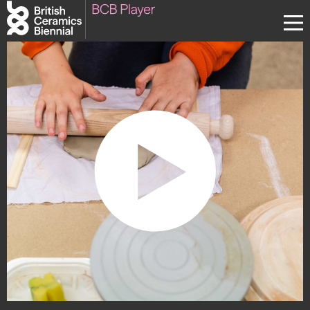
Donate
Biennial
What’s on
Sign up to our newsletter
About Us
Projects
BCB Player
Resources