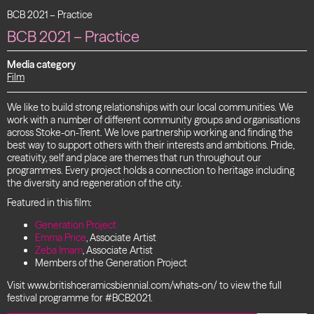
BCB 2021 – Practice
BCB 2021 – Practice
Media category
Film
We like to build strong relationships with our local communities. We
work with a number of different community groups and organisations
across Stoke-on-Trent. We love partnership working and finding the
best way to support others with their interests and ambitions. Pride,
creativity, self and place are themes that run throughout our
programmes. Every project holds a connection to heritage including
the diversity and regeneration of the city.
Featured in this film:
Generation Project
Emma Price
, Associate Artist
Zeba Imam
, Associate Artist
Members of the Generation Project
Visit www.britishceramicsbiennial.com/whats-on/ to view the full
festival programme for #BCB2021.