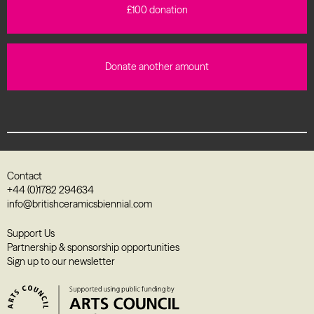
£100 donation
Donate another amount
Contact
+44 (0)1782 294634
info@britishceramicsbiennial.com
Support Us
Partnership & sponsorship opportunities
Sign up to our newsletter