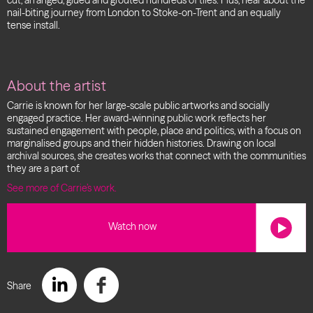
cut, arranged, glued and grouted hundreds of tiles. Plus, hear about the
nail-biting journey from London to Stoke-on-Trent and an equally
tense install.
About the artist
Carrie is known for her large-scale public artworks and socially
engaged practice.
Her award-winning public work reflects her
sustained engagement with people, place and politics, with a focus on
marginalised groups and their hidden histories. Drawing on local
archival sources, she creates works that connect with the communities
they are a part of.
See more of Carrie’s work.
Watch now
Share