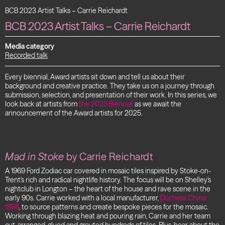
BCB 2023 Artist Talks – Carrie Reichardt
BCB 2023 Artist Talks – Carrie Reichardt
Media category
Recorded talk
Every biennial, Award artists sit down and tell us about their
background and creative practice. They take us on a journey through
submission, selection, and presentation of their work. In this series, we
look back at artists from
the 2023 Biennial
as we await the
announcement of the Award artists for 2025.
Mad in Stoke
by Carrie Reichardt
A 1969 Ford Zodiac car covered in mosaic tiles inspired by Stoke-on-
Trent’s rich and radical nightlife history.
The focus will be on Shelley’s
nightclub in Longton – the heart of the house and rave scene in the
early 90s
. Carrie worked with a local manufacturer,
Duchess China
1888
, to source patterns and create bespoke pieces for the mosaic.
Working through blazing heat and pouring rain, Carrie and her team