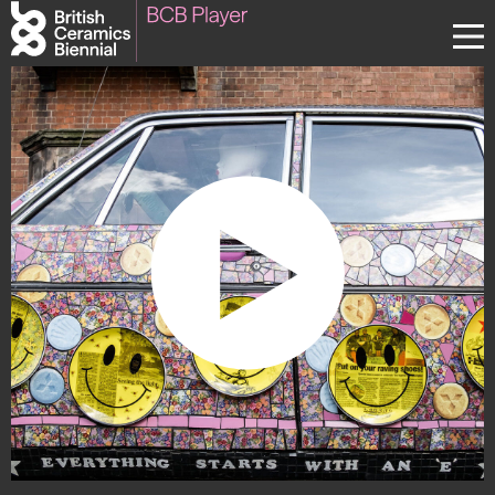
Donate
Biennial
What’s on
Sign up to our newsletter
About Us
Projects
BCB Player
Resources