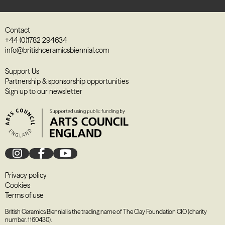
Contact
+44 (0)1782 294634
info@britishceramicsbiennial.com
Support Us
Partnership & sponsorship opportunities
Sign up to our newsletter
Privacy policy
Cookies
Terms of use
British Ceramics Biennial is the trading name of The Clay Foundation CIO (charity
number. 1160430).