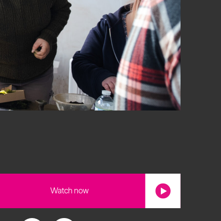
s
Watch now