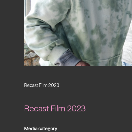
Recast Film 2023
Recast Film 2023
Media category