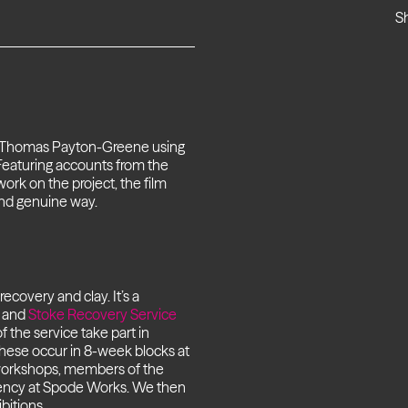
S
, Thomas Payton-Greene using
Featuring accounts from the
work on the project, the film
and genuine way.
covery and clay. It’s a
) and
Stoke Recovery Service
the service take part in
These occur in 8-week blocks at
workshops, members of the
sidency at Spode Works. We then
bitions.