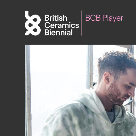
Biennial
What’s on
Sign up 
2025
Exhibitions
Past Biennials
Talks
Events
Tours