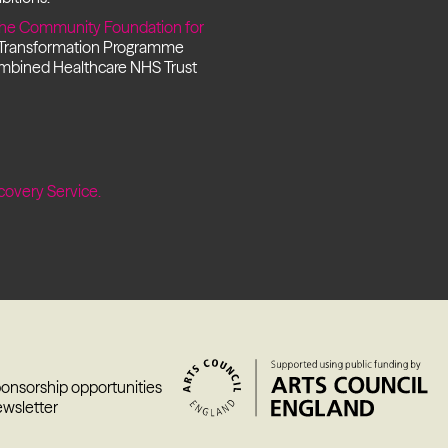
he Community Foundation for
 Transformation Programme
ombined Healthcare NHS Trust
covery Service.
ponsorship opportunities
ewsletter