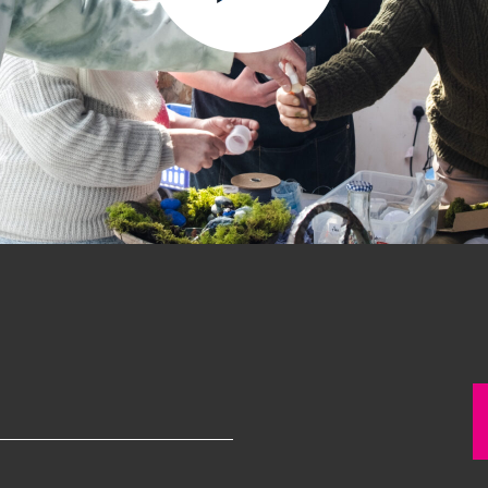
Past project
Equality & Diversity
Support us
Our team
Patrons & Trustees
Sponsors &
Supporters