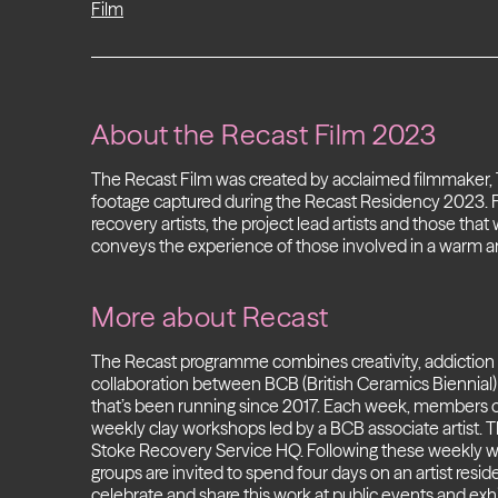
Film
About the Recast Film 2023
The Recast Film was created by acclaimed filmmaker
footage captured during the Recast Residency 2023. 
recovery artists, the project lead artists and those that 
conveys the experience of those involved in a warm 
More about Recast
The Recast programme combines creativity, addiction re
collaboration between BCB (British Ceramics Biennial
that’s been running
since 2017.
Each week, members of 
weekly clay workshops led by a BCB associate artist. 
Stoke Recovery Service HQ. Following these weekly 
groups are invited to spend four days on an artist re
celebrate and share this work at public events and exhi