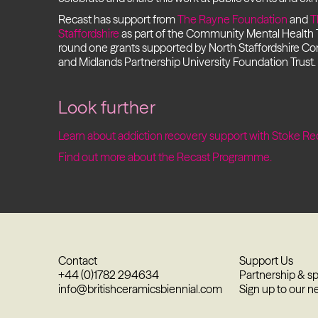
Recast has support from
The Rayne Foundation
and
T
Staffordshire
as part of the Community Mental Health
round one grants supported by North Staffordshire C
and Midlands Partnership University Foundation Trust.
Look further
Learn about addiction recovery support with Stoke Re
Find out more about the Recast Programme.
Contact
Support Us
+44 (0)1782 294634
Partnership & s
info@britishceramicsbiennial.com
Sign up to our n