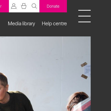
r
Donate
Media library
Help centre
BCB Player
Resources
y