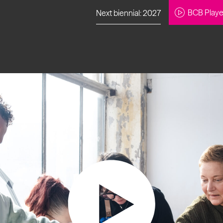
BCB Playe
Next biennial: 2027
to our newsletter
About Us
Projects
Contact
Artistic
Programme
News
Learning
Opportunities
Studio &
Communit
Our Impact