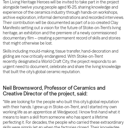
Ten Living Heritage Heroes will be invited to take part in the project
alongside twelve young people aged 16-25, sharing knowledge and
experience of the ceramics industry through hands-on workshops,
archive exploration, informal demonstrations and recorded interviews.
Their contribution will be documented as part of a co-created Clay
Manifesto setting out a vision for the future of Stoke-on-Trent’s living
heritage, an exhibition and the premiere of a newly commissioned
documentary film – creating a permanent record of skills and stories
that might otherwise be lost.
Skills including mould-making, tissue transfer, hand-decoration and
gilding are now critically endangered. With Stoke-on-Trent
recently designated a World Craft City, the project responds to an
urgent need to document, celebrate and share the living knowledge
that built the city’s global ceramic reputation.
Neil Brownsword, Professor of Ceramics and
Creative Director of the project, said:
“We are looking for the people who built this city’s global reputation
with their hands. I grew up in Stoke-on-Trent, and I started my own
working life as an apprentice at Wedgwood. I know first-hand what it
means to learn a skill from someone who has spent a lifetime
perfecting it. For decades, the people who carried these extraordinary
skills were simply let go when the factories closed. Their knowledge