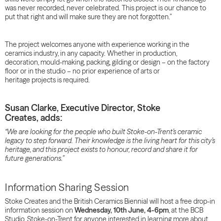
was never recorded, never celebrated. This project is our chance to
put that right and will make sure they are not forgotten.”
The project welcomes anyone with experience working in the
ceramics industry, in any capacity. Whether in production,
decoration, mould-making, packing, gilding or design – on the factory
floor or in the studio – no prior experience of arts or
heritage projects is required.
Susan Clarke, Executive Director, Stoke
Creates, adds:
“We are looking for the people who built Stoke-on-Trent’s ceramic
legacy to step forward. Their knowledge is the living heart for this city’s
heritage, and this project exists to honour, record and share it for
future generations.”
Information Sharing Session
Stoke Creates and the British Ceramics Biennial will host a free drop-in
information session on
Wednesday, 10th June, 4-6pm
, at the BCB
Studio, Stoke-on-Trent for anyone interested in learning more about