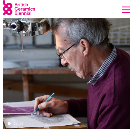
Donate
Biennial
What’s on
Sign up to our newsletter
About Us
Projects
BCB Player
Resources