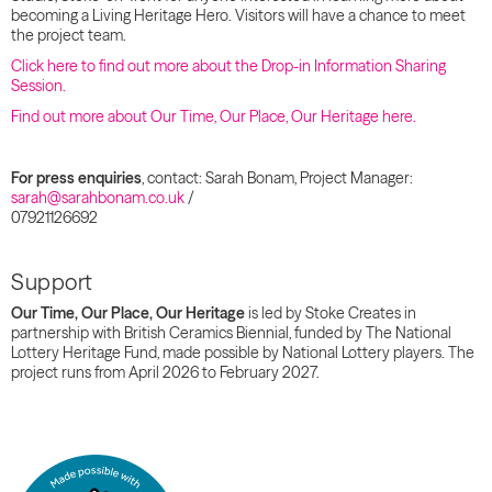
becoming a Living Heritage Hero. Visitors will have a chance to meet
the project team.
Click here to find out more about the Drop-in Information Sharing
Session.
Find out more about Our Time, Our Place, Our Heritage here.
For press enquiries
, contact: Sarah Bonam, Project Manager:
sarah@sarahbonam.co.uk
/
07921126692
Support
Our Time, Our Place, Our Heritage
is led by Stoke Creates in
partnership with British Ceramics Biennial, funded by The National
Lottery Heritage Fund, made possible by National Lottery players. The
project runs from April 2026 to February 2027.