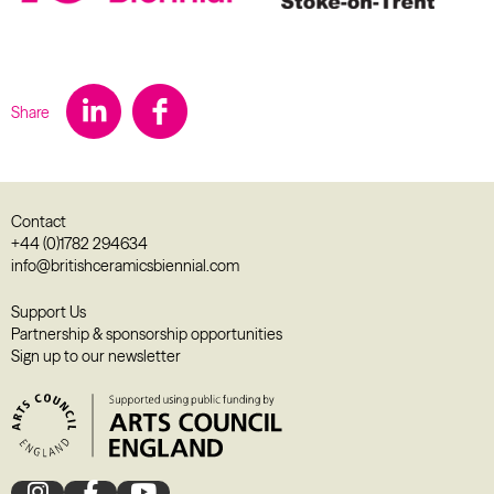
Share
Contact
+44 (0)1782 294634
info@britishceramicsbiennial.com
Support Us
Partnership & sponsorship opportunities
Sign up to our newsletter