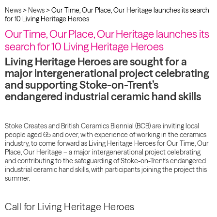
News
>
News
>
Our Time, Our Place, Our Heritage launches its search
for 10 Living Heritage Heroes
Our Time, Our Place, Our Heritage launches its
search for 10 Living Heritage Heroes
Living Heritage Heroes are sought for a
major intergenerational project celebrating
and supporting Stoke-on-Trent’s
endangered industrial ceramic hand skills
Stoke Creates and British Ceramics Biennial (BCB) are inviting local
people aged 65 and over, with experience of working in the ceramics
industry, to come forward as Living Heritage Heroes for Our Time, Our
Place, Our Heritage – a major intergenerational project celebrating
and contributing to the safeguarding of Stoke-on-Trent’s endangered
industrial ceramic hand skills, with participants joining the project this
summer.
Call for Living Heritage Heroes