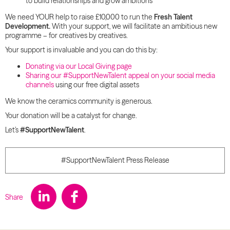
to build relationships and grow ambitions
We need YOUR help to raise £10,000 to run the
Fresh Talent
Development.
With your support, we will facilitate an ambitious new
programme – for creatives by creatives.
Your support is invaluable and you can do this by:
Donating via our Local Giving page
Sharing our #SupportNewTalent appeal on your social media
channels
using our free digital assets
We know the ceramics community is generous.
Your donation will be a catalyst for change.
Let’s
#SupportNewTalent
.
#SupportNewTalent Press Release
Share