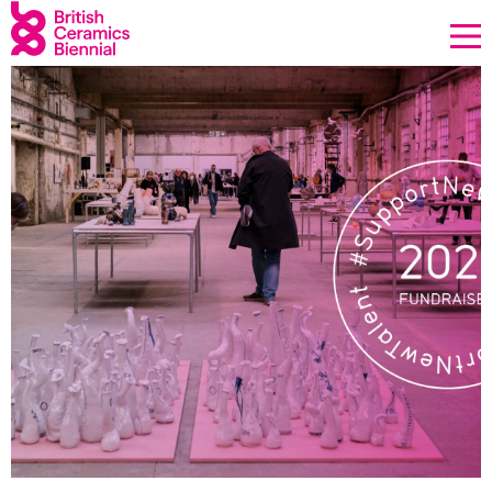
Donate
Biennial
What’s on
Sign up to our newsletter
About Us
Projects
BCB Player
Resources