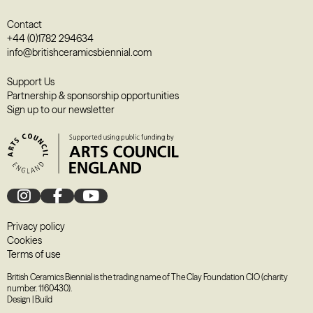
Contact
+44 (0)1782 294634
info@britishceramicsbiennial.com
Support Us
Partnership & sponsorship opportunities
Sign up to our newsletter
Privacy policy
Cookies
Terms of use
British Ceramics Biennial is the trading name of The Clay Foundation CIO (charity
number. 1160430).
Design
|
Build