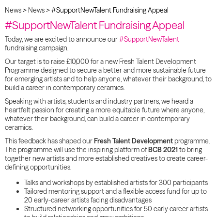
News
>
News
>
#SupportNewTalent Fundraising Appeal
#SupportNewTalent Fundraising Appeal
Today, we are excited to announce our
#SupportNewTalent
fundraising campaign.
Our target is to raise £10,000 for a new Fresh Talent Development
Programme designed to secure a better and more sustainable future
for emerging artists and to help anyone, whatever their background, to
build a career in contemporary ceramics.
Speaking with artists, students and industry partners, we heard a
heartfelt passion for creating a more equitable future where anyone,
whatever their background, can build a career in contemporary
ceramics.
This feedback has shaped our
Fresh Talent Development
programme.
The programme will use the inspiring platform of
BCB
2021
to bring
together new artists and more established creatives to create career-
defining opportunities.
Talks and workshops by established artists for 300 participants
Tailored mentoring support and a flexible access fund for up to
20 early-career artists facing disadvantages
Structured networking opportunities for 50 early career artists