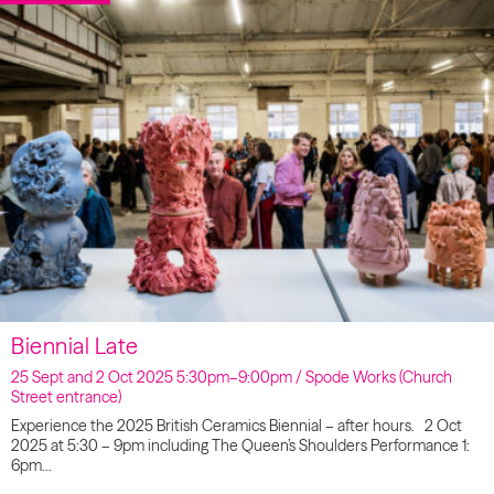
Biennial Late
25 Sept and 2 Oct 2025 5:30pm–9:00pm / Spode Works (Church
Street entrance)
Experience the 2025 British Ceramics Biennial – after hours. 2 Oct
2025 at 5:30 – 9pm including The Queen’s Shoulders Performance 1:
6pm…