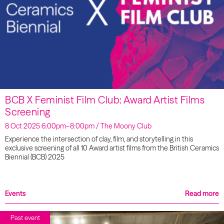
BCB X Feminist Film Club: Award Artist Films
Screening
8 Oct 2025 6:00pm–8:00pm / The Moony Club
Experience the intersection of clay, film, and storytelling in this
exclusive screening of all 10 Award artist films from the British Ceramics
Biennial (BCB) 2025
Events
Read more
Past event