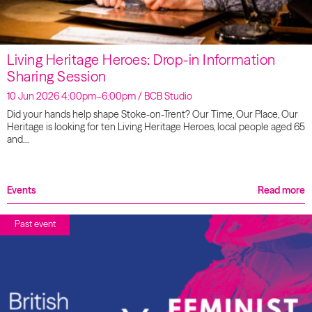
Living Heritage Heroes: Drop-in Information
Sharing Session
10 Jun 2026 4:00pm–6:00pm / BCB Studio
Did your hands help shape Stoke-on-Trent? Our Time, Our Place, Our
Heritage is looking for ten Living Heritage Heroes, local people aged 65
and…
Events
Read more
Past event