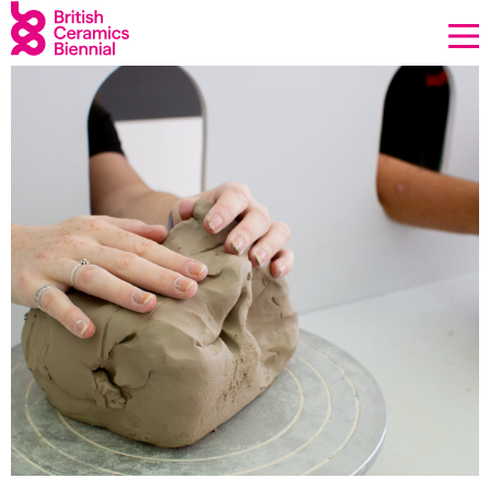
Donate
Biennial
What’s on
Sign up to our newsletter
About Us
Projects
BCB Player
Resources