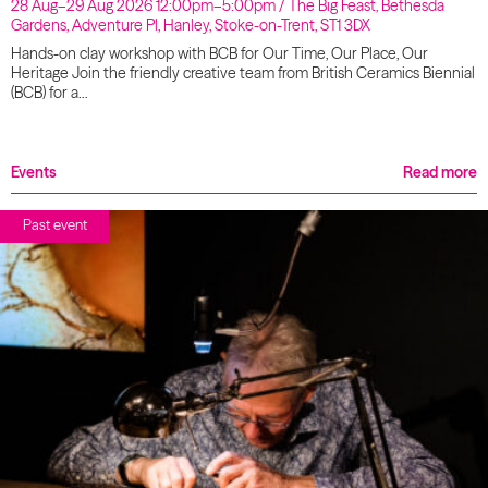
28 Aug–29 Aug 2026 12:00pm–5:00pm / The Big Feast, Bethesda
Gardens, Adventure Pl, Hanley, Stoke-on-Trent, ST1 3DX
Hands-on clay workshop with BCB for Our Time, Our Place, Our
Heritage Join the friendly creative team from British Ceramics Biennial
(BCB) for a…
Events
Read more
Past event