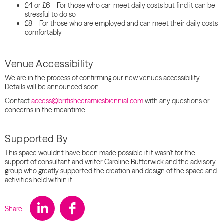
£4 or £6 – For those who can meet daily costs but find it can be
stressful to do so
£8 – For those who are employed and can meet their daily costs
comfortably
Venue Accessibility
We are in the process of confirming our new venue’s accessibility.
Details will be announced soon.
Contact
access@britishceramicsbiennial.com
with any questions or
concerns in the meantime.
Supported By
This space wouldn’t have been made possible if it wasn’t for the
support of consultant and writer Caroline Butterwick and the advisory
group who greatly supported the creation and design of the space and
activities held within it.
Share