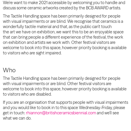
We’re want to make 2021 accessible by welcoming you to handle and
discuss some ceramic artworks created by the BCB AWARD artists.
The Tactile Handling space has been primarily designed for people
with visual impairments or are blind.
We recognise that ceramics is a
wonderfully tactile material and that, as the public can’t touch
the art we have on exhibition, we want this to be an enjoyable space
that can bring people a different experience of the festival, the work
on exhibition and artists we work with.
Other festival visitors are
welcome to book into this space, however priority booking is available
to visitors who are sight impaired.
Who
The Tactile Handling space has been primarily designed for people
with visual impairments or are blind. Other festival visitors are
welcome to book into this space, however priority booking is available
to visitors who are disabled.
If you are an organisation that supports people with visual impairments
and you would like to book in to this space Wednesday-Friday, please
get in touch:
rhiannon@britishceramicsbiennial.com
and we’ll see
what we can do.