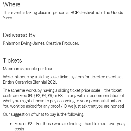
Where
This event is taking place in-person at BCB’s festival hub, The Goods
Yards.
Delivered By
Rhiannon Ewing-James, Creative Producer.
Tickets
Maximum 5 people per tour.
We’re introducing a sliding scale ticket system for ticketed events at
British Ceramics Biennial 2021.
The scheme works by having a
sliding
ticket price
scale
– the ticket
costs are Free (£0), £2, £4, £6, or £8 – along with a recommendation of
what you might choose to pay according to your personal situation.
You won’t be asked for any proof / ID, we just ask that you are honest!
Our suggestion of what to pay is the following:
Free or £2 – For those who are finding it hard to meet everyday
costs