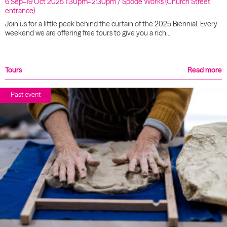
6 Sep–19 Oct 2025 1:30pm–2:30pm / Spode Works (Church Street
entrance)
Join us for a little peek behind the curtain of the 2025 Biennial. Every
weekend we are offering free tours to give you a rich…
Tours
Read more
Past event