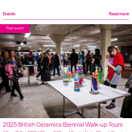
Events
Read more
Past event
2025 British Ceramics Biennial Walk-up Tours