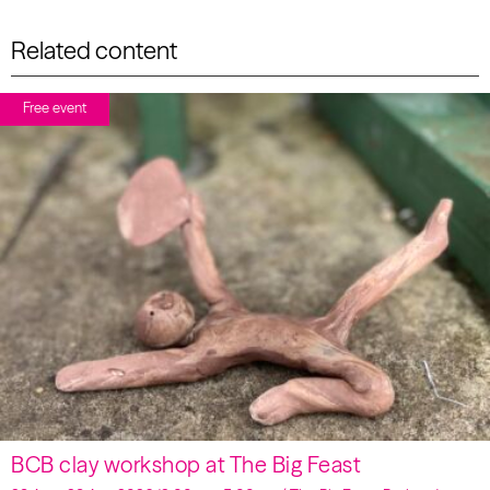
Related content
Free event
BCB clay workshop at The Big Feast