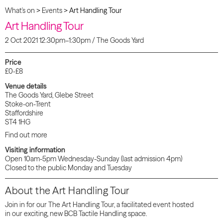
What's on
>
Events
>
Art Handling Tour
Art Handling Tour
2 Oct 2021 12:30pm–1:30pm / The Goods Yard
Price
£0-£8
Venue details
The Goods Yard, Glebe Street
Stoke-on-Trent
Staffordshire
ST4 1HG
Find out more
Visiting information
Open 10am-5pm Wednesday-Sunday (last admission 4pm)
Closed to the public Monday and Tuesday
About the Art Handling Tour
Join in for our The Art Handling Tour, a facilitated event hosted
in our exciting, new BCB Tactile Handling space.