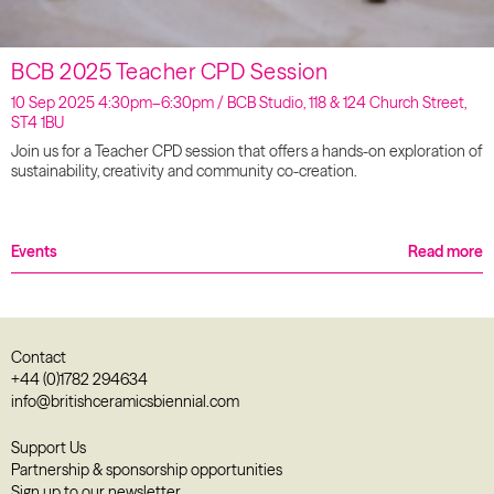
BCB 2025 Teacher CPD Session
10 Sep 2025 4:30pm–6:30pm / BCB Studio, 118 & 124 Church Street,
ST4 1BU
Join us for a Teacher CPD session that offers a hands-on exploration of
sustainability, creativity and community co-creation.
Events
Read more
Contact
+44 (0)1782 294634
info@britishceramicsbiennial.com
Support Us
Partnership & sponsorship opportunities
Sign up to our newsletter