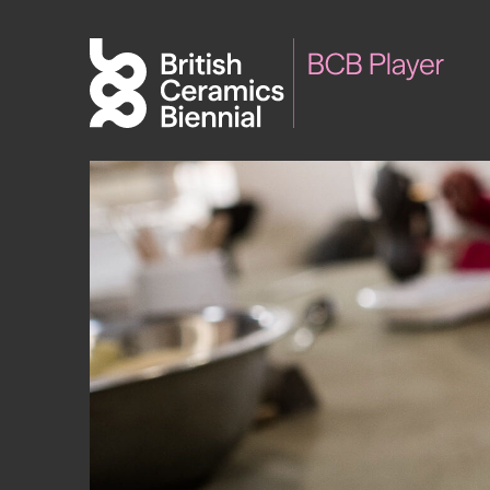
Biennial
What’s on
Sign up 
2025
Exhibitions
Past Biennials
Talks
Events
Tours