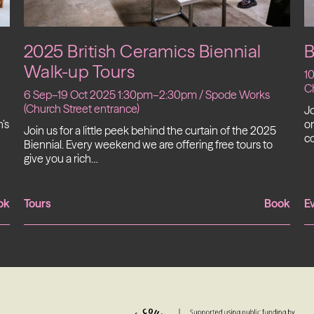
2025 British Ceramics Biennial
B
Walk-up Tours
1
Ch
6 Sep–19 Oct 2025 1:30pm–2:30pm / Spode Works
(Church Street entrance)
Jo
’s
on
Join us for a little peek behind the curtain of the 2025
c
Biennial. Every weekend we are offering free tours to
give you a rich…
ok
Tours
Book
E