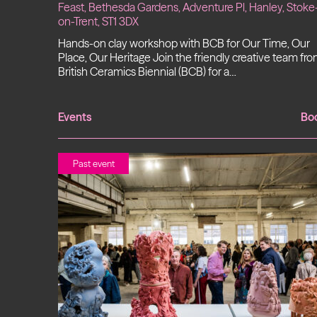
Feast, Bethesda Gardens, Adventure Pl, Hanley, Stoke
on-Trent, ST1 3DX
Hands-on clay workshop with BCB for Our Time, Our
Place, Our Heritage Join the friendly creative team fr
British Ceramics Biennial (BCB) for a…
Events
Bo
Past event