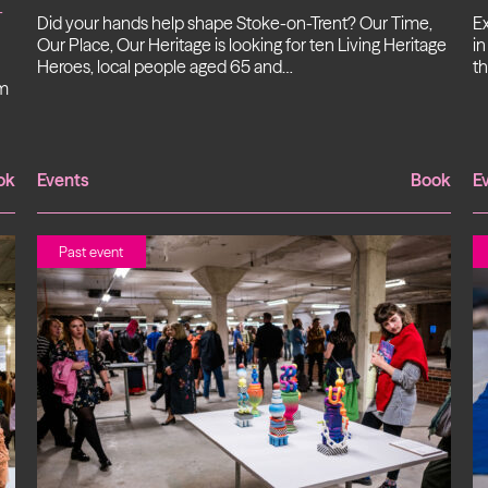
-
Did your hands help shape Stoke-on-Trent? Our Time,
Ex
Our Place, Our Heritage is looking for ten Living Heritage
in
Heroes, local people aged 65 and…
th
om
ok
Events
Book
E
Past event