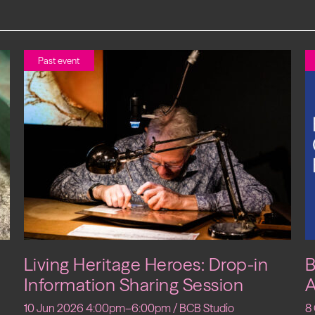
Past event
Living Heritage Heroes: Drop-in
B
Information Sharing Session
A
10 Jun 2026 4:00pm–6:00pm / BCB Studio
8