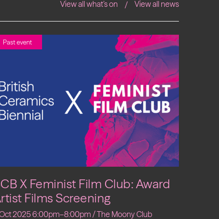
View all what’s on
View all news
Past event
CB X Feminist Film Club: Award
rtist Films Screening
 Oct 2025 6:00pm–8:00pm / The Moony Club