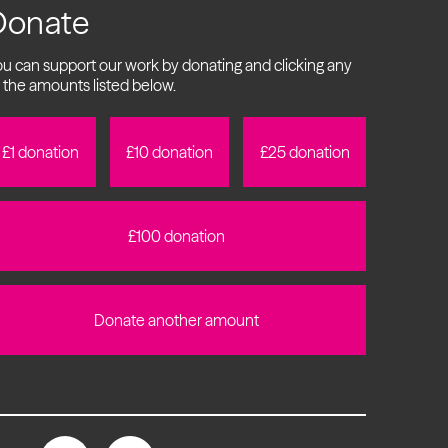
Donate
u can support our work by donating and clicking any
 the amounts listed below.
£1 donation
£10 donation
£25 donation
£100 donation
Donate another amount