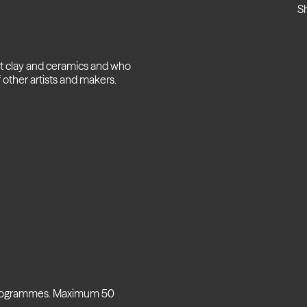
S
ut clay and ceramics and who
 other artists and makers.
 programmes. Maximum 50