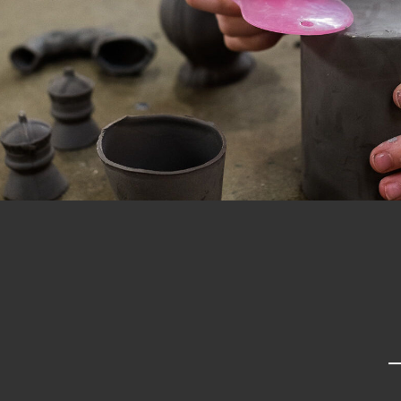
Past project
Equality & Diversity
Support us
Our team
Patrons & Trustees
Sponsors &
Supporters