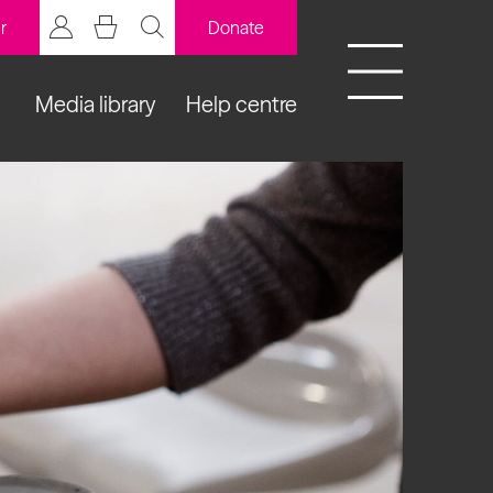
r
Donate
Media library
Help centre
BCB Player
Resources
y