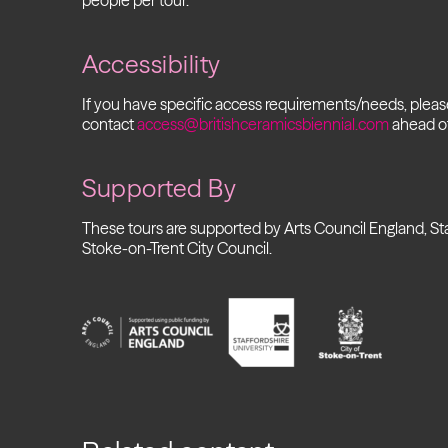
people per tour.
Accessibility
If you have specific access requirements/needs, plea
contact
access@britishceramicsbiennial.com
ahead of
Supported By
These tours are supported by Arts Council England, Sta
Stoke-on-Trent City Council.