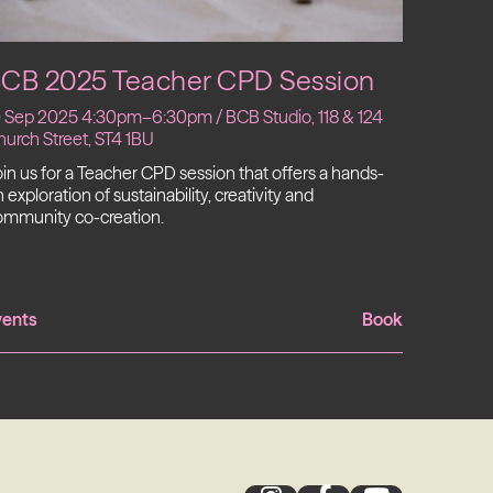
CB 2025 Teacher CPD Session
0 Sep 2025 4:30pm–6:30pm / BCB Studio, 118 & 124
urch Street, ST4 1BU
in us for a Teacher CPD session that offers a hands-
 exploration of sustainability, creativity and
ommunity co-creation.
vents
Book