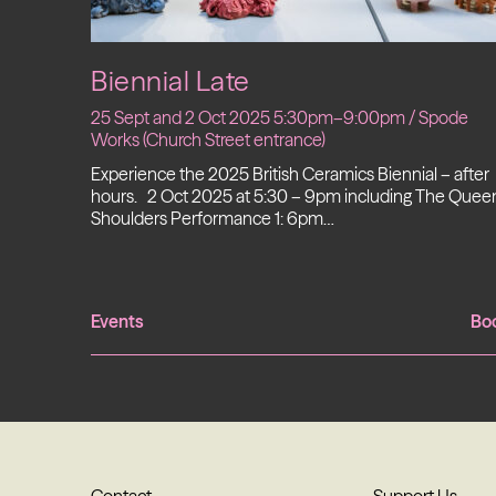
Biennial Late
25 Sept and 2 Oct 2025 5:30pm–9:00pm / Spode
Works (Church Street entrance)
Experience the 2025 British Ceramics Biennial – after
hours. 2 Oct 2025 at 5:30 – 9pm including The Queen
Shoulders Performance 1: 6pm…
Events
Bo
Contact
Support Us