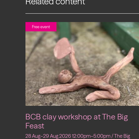
Related content
Free event
BCB clay workshop at The Big
Feast
28 Aug–29 Aug 2026 12:00pm–5:00pm / The Big