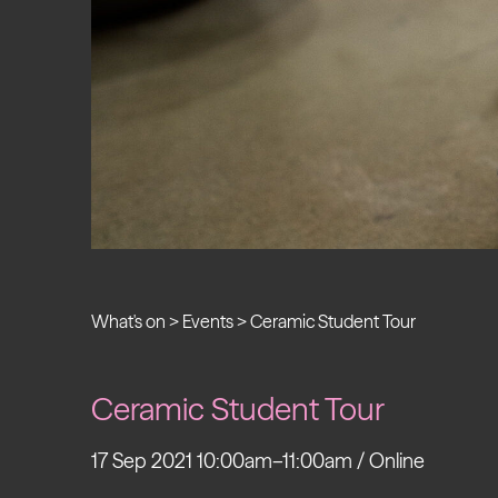
What's on
>
Events
>
Ceramic Student Tour
Ceramic Student Tour
17 Sep 2021 10:00am–11:00am / Online