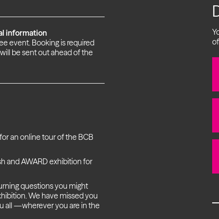
Yo
al information
of
free event. Booking is required
 will be sent out ahead of the
or an online tour of the BCB
esh and AWARD exhibition for
burning questions you might
 exhibition. We have missed you
ou all —wherever you are in the