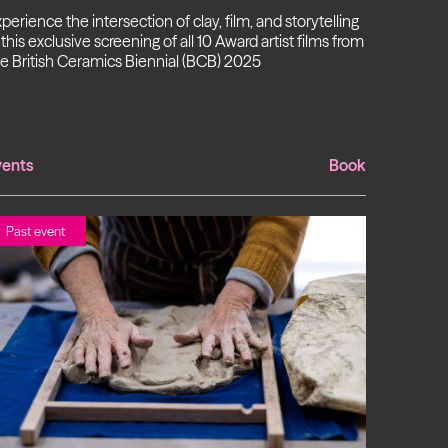
perience the intersection of clay, film, and storytelling
 this exclusive screening of all 10 Award artist films from
e British Ceramics Biennial (BCB) 2025
vents
Book
Past event