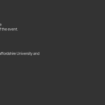
se
 the event.
ffordshire University and