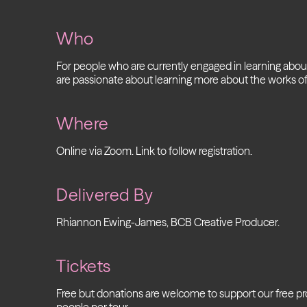
Who
For people who are currently engaged in learning abo
are passionate about learning more about the works of
Where
Online via Zoom. Link to follow registration.
Delivered By
Rhiannon Ewing-James, BCB Creative Producer.
Tickets
Free but donations are welcome to support our free