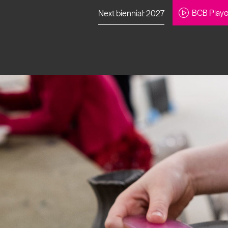
BCB Playe
Next biennial: 2027
to our newsletter
About Us
Projects
Contact
Artistic
Programme
News
Learning
Opportunities
Studio &
Communit
Our Impact