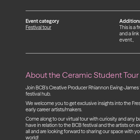
Event category
Addition
Festival tour
This is a 
and a link
event.,
About the
Ceramic Student Tour
Join BCB’s Creative Producer Rhiannon Ewing-James f
festival hub.
We welcome you to get exclusive insights into the Fr
early career artists/makers.
Come along to our virtual tour with curiosity and any 
have in relation to the BCB festival and the artists on
all and are looking forward to sharing our space with y
world!