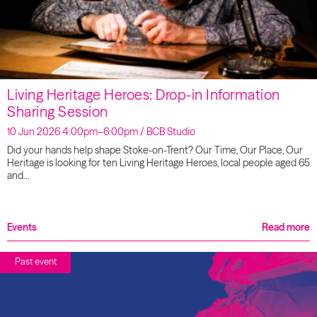
Living Heritage Heroes: Drop-in Information
Sharing Session
10 Jun 2026 4:00pm–6:00pm / BCB Studio
Did your hands help shape Stoke-on-Trent? Our Time, Our Place, Our
Heritage is looking for ten Living Heritage Heroes, local people aged 65
and…
Events
Read more
Past event