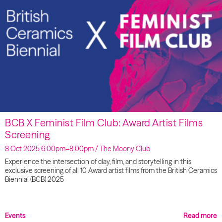
BCB X Feminist Film Club: Award Artist Films
Screening
8 Oct 2025 6:00pm–8:00pm / The Moony Club
Experience the intersection of clay, film, and storytelling in this
exclusive screening of all 10 Award artist films from the British Ceramics
Biennial (BCB) 2025
Events
Read more