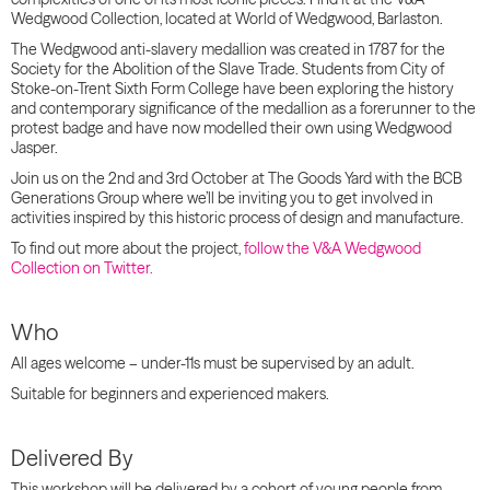
Wedgwood Collection, located at World of Wedgwood, Barlaston.
The Wedgwood anti-slavery medallion was created in 1787 for the
Society for the Abolition of the Slave Trade. Students from City of
Stoke-on-Trent Sixth Form College have been exploring the history
and contemporary significance of the medallion as a forerunner to the
protest badge and have now modelled their own using Wedgwood
Jasper.
Join us on the 2nd and 3rd October at The Goods Yard with the BCB
Generations Group where we’ll be inviting you to get involved in
activities inspired by this historic process of design and manufacture.
To find out more about the project,
follow the V&A Wedgwood
Collection on Twitter.
Who
All ages welcome – under-11s must be supervised by an adult.
Suitable for beginners and experienced makers.
Delivered By
This workshop will be delivered by a cohort of young people from