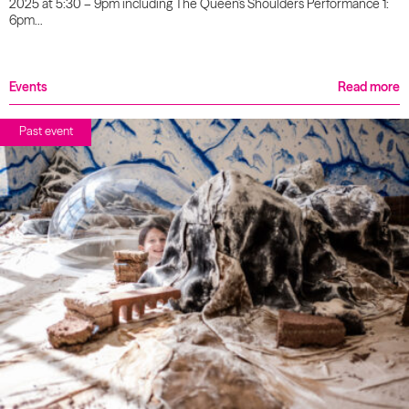
2025 at 5:30 – 9pm including The Queen’s Shoulders Performance 1:
6pm…
Events
Read more
Past event