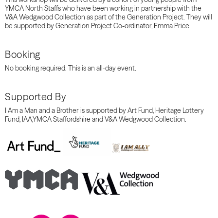
YMCA North Staffs who have been working in partnership with the
V&A
Wedgwood
Collection
as part of the Generation Project. They will
be supported by Generation Project Co-ordinator, Emma Price.
Booking
No booking required. This is an all-day event.
Supported By
I Am a Man and a
Brother is supported by Art Fund, Heritage Lottery
Fund, IAA,YMCA Staffordshire and V&A Wedgwood Collection.