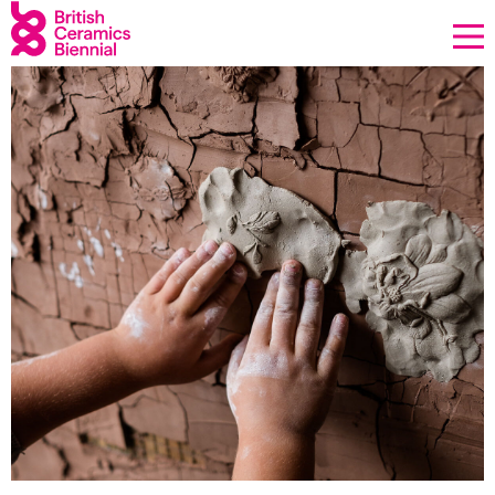
Donate
Biennial
What’s on
Sign up to our newsletter
About Us
Projects
BCB Player
Resources