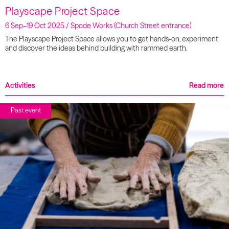
Playscape Project Space
6 Sep–19 Oct 2025 / Spode Works (Church Street entrance)
The Playscape Project Space allows you to get hands-on, experiment
and discover the ideas behind building with rammed earth.
Activities
Read more
Past event