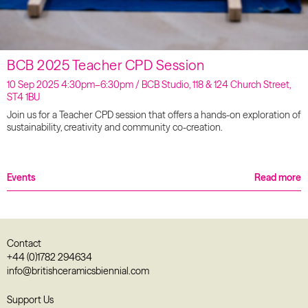
BCB 2025 Teacher CPD Session
10 Sep 2025 4:30pm–6:30pm / BCB Studio, 118 & 124 Church Street,
ST4 1BU
Join us for a Teacher CPD session that offers a hands-on exploration of
sustainability, creativity and community co-creation.
Events
Read more
Contact
+44 (0)1782 294634
info@britishceramicsbiennial.com
Support Us