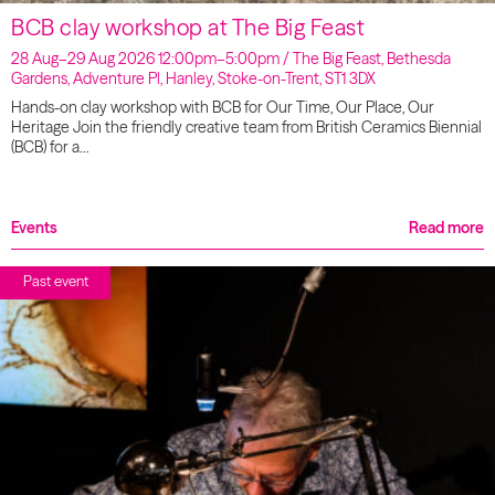
BCB clay workshop at The Big Feast
28 Aug–29 Aug 2026 12:00pm–5:00pm / The Big Feast, Bethesda
Gardens, Adventure Pl, Hanley, Stoke-on-Trent, ST1 3DX
Hands-on clay workshop with BCB for Our Time, Our Place, Our
Heritage Join the friendly creative team from British Ceramics Biennial
(BCB) for a…
Events
Read more
Past event