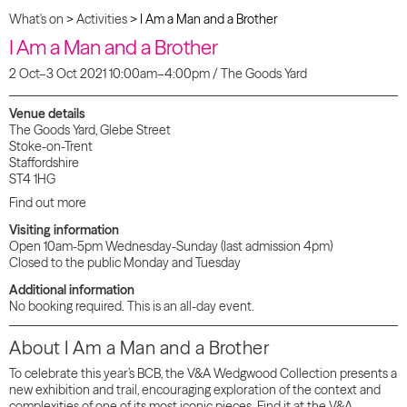
What's on
>
Activities
>
I Am a Man and a Brother
I Am a Man and a Brother
2 Oct–3 Oct 2021 10:00am–4:00pm / The Goods Yard
Venue details
The Goods Yard, Glebe Street
Stoke-on-Trent
Staffordshire
ST4 1HG
Find out more
Visiting information
Open 10am-5pm Wednesday-Sunday (last admission 4pm)
Closed to the public Monday and Tuesday
Additional information
No booking required. This is an all-day event.
About
I Am a Man and a
Brother
To celebrate this year’s BCB, the V&A Wedgwood Collection presents a
new exhibition and trail, encouraging exploration of the context and
complexities of one of its most iconic pieces. Find it at the V&A