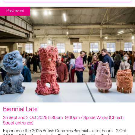
Past event
Biennial Late
25 Sept and 2 Oct 2025 5:30pm–9:00pm / Spode Works (Church
Street entrance)
Experience the 2025 British Ceramics Biennial – after hours. 2 Oct