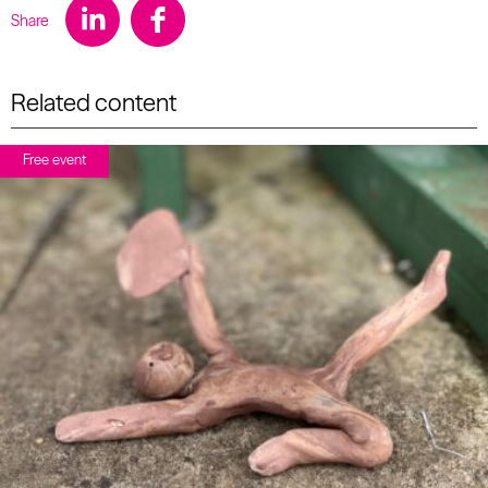
Share
Related content
Free event