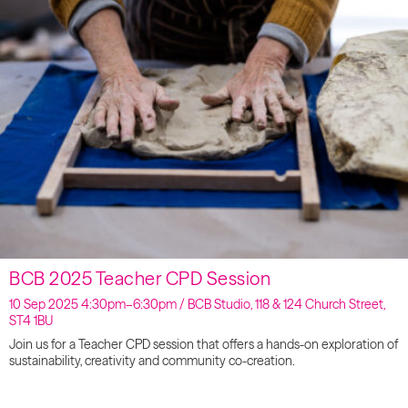
BCB 2025 Teacher CPD Session
10 Sep 2025 4:30pm–6:30pm / BCB Studio, 118 & 124 Church Street,
ST4 1BU
Join us for a Teacher CPD session that offers a hands-on exploration of
sustainability, creativity and community co-creation.