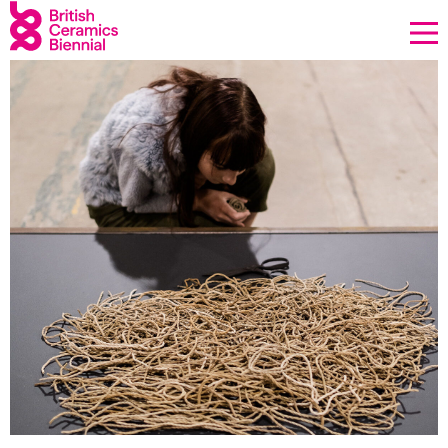
Donate
Biennial
What’s on
Sign up to our newsletter
About Us
Projects
BCB Player
Resources