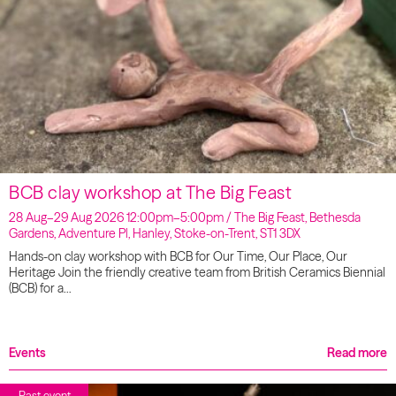
BCB clay workshop at The Big Feast
28 Aug–29 Aug 2026 12:00pm–5:00pm / The Big Feast, Bethesda
Gardens, Adventure Pl, Hanley, Stoke-on-Trent, ST1 3DX
Hands-on clay workshop with BCB for Our Time, Our Place, Our
Heritage Join the friendly creative team from British Ceramics Biennial
(BCB) for a…
Events
Read more
Past event