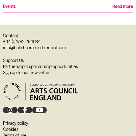
Events
Read more
Contact
+44 (0)1782 294634
info@britishceramicsbiennial.com
Support Us
Partnership & sponsorship opportunities
Sign up to our newsletter
Privacy policy
Cookies
Terms of use