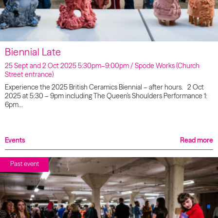
Biennial Late
25 Sept and 2 Oct 2025 5:30pm–9:00pm / Spode Works (Church
Street entrance)
Experience the 2025 British Ceramics Biennial – after hours. 2 Oct
2025 at 5:30 – 9pm including The Queen’s Shoulders Performance 1:
6pm…
Events
Read more
Past event