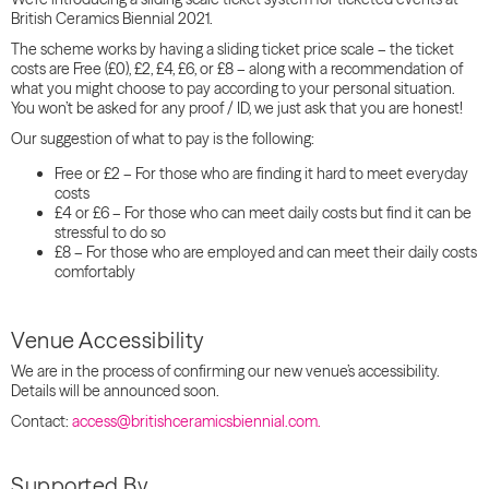
British Ceramics Biennial 2021.
The scheme works by having a
sliding
ticket price
scale
– the ticket
costs are Free (£0), £2, £4, £6, or £8 – along with a recommendation of
what you might choose to pay according to your personal situation.
You won’t be asked for any proof / ID, we just ask that you are honest!
Our suggestion of what to pay is the following:
Free or £2 – For those who are finding it hard to meet everyday
costs
£4 or £6 – For those who can meet daily costs but find it can be
stressful to do so
£8 – For those who are employed and can meet their daily costs
comfortably
Venue Accessibility
We are in the process of confirming our new venue’s accessibility.
Details will be announced soon.
Contact:
access@britishceramicsbiennial.com.
Supported By