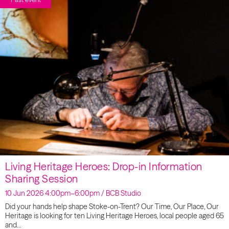
Living Heritage Heroes: Drop-in Information
Sharing Session
10 Jun 2026 4:00pm–6:00pm / BCB Studio
Did your hands help shape Stoke-on-Trent? Our Time, Our Place, Our
Heritage is looking for ten Living Heritage Heroes, local people aged 65
and…