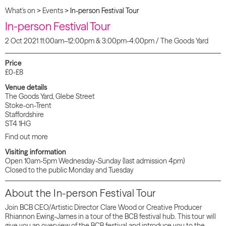
What's on
>
Events
>
In-person Festival Tour
In-person Festival Tour
2 Oct 2021 11:00am–12:00pm & 3:00pm-4:00pm / The Goods Yard
Price
£0-£8
Venue details
The Goods Yard, Glebe Street
Stoke-on-Trent
Staffordshire
ST4 1HG
Find out more
Visiting information
Open 10am-5pm Wednesday-Sunday (last admission 4pm)
Closed to the public Monday and Tuesday
About the In-person Festival Tour
Join BCB CEO/Artistic Director Clare Wood or Creative Producer
Rhiannon Ewing-James in a tour of the BCB festival hub. This tour will
give you an overview of the BCB festival and introduce you to the