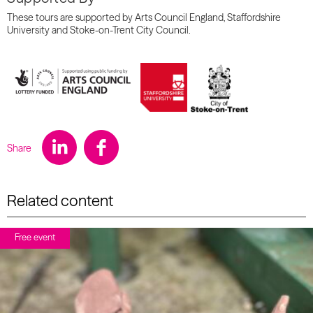
These tours are supported by Arts Council England, Staffordshire
University and Stoke-on-Trent City Council.
Share
Related content
Free event