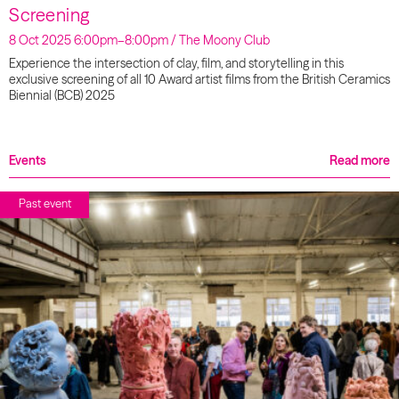
Screening
8 Oct 2025 6:00pm–8:00pm / The Moony Club
Experience the intersection of clay, film, and storytelling in this
exclusive screening of all 10 Award artist films from the British Ceramics
Biennial (BCB) 2025
Events
Read more
Past event