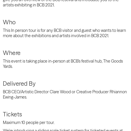
artists exhibiting in BCB 2021.
Who
This In person tour is for any BCB visitor and guest who wants to learn
more about the exhibitions and artists involved in BCB 2021.
Where
This event is taking place in-person at BCB’s festival hub, The Goods
Yards.
Delivered By
BCB CEO/Artistic Director Clare Wood or Creative Producer Rhiannon
Ewing-James.
Tickets
Maximum 10 people per tour.
We’re introducing a sliding scale ticket system for ticketed events at