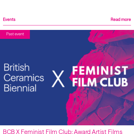
Events
Read more
Past event
BCB X Feminist Film Club: Award Artist Films