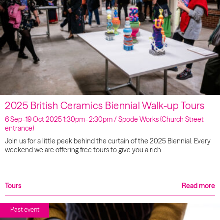
2025 British Ceramics Biennial Walk-up Tours
6 Sep–19 Oct 2025 1:30pm–2:30pm / Spode Works (Church Street
entrance)
Join us for a little peek behind the curtain of the 2025 Biennial. Every
weekend we are offering free tours to give you a rich…
Tours
Read more
Past event