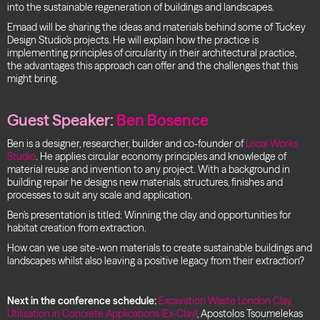
into the sustainable regeneration of buildings and landscapes.
Emaad will be sharing the ideas and materials behind some of Tuckey
Design Studio’s projects. He will explain how the practice is
implementing principles of circularity in their architectural practice,
the advantages this approach can offer and the challenges that this
might bring.
Guest Speaker:
Ben Bosence
Ben is a designer, researcher, builder and co-founder of
Local Works
Studio
. He applies circular economy principles and knowledge of
material reuse and invention to any project. With a background in
building repair he designs new materials, structures, finishes and
processes to suit any scale and application.
Ben’s presentation is titled: Winning the clay and opportunities for
habitat creation from extraction.
How can we use site-won materials to create sustainable buildings and
landscapes whilst also leaving a positive legacy from their extraction?
Next in the conference schedule:
Excavation Waste London Clay
Utilisation in Concrete Applications (Ex-Clay)
, Apostolos Tsoumelekas