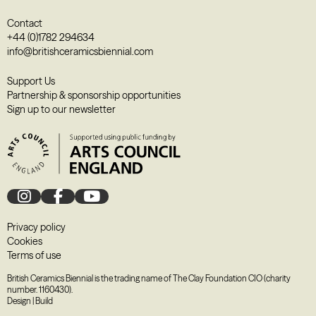
Contact
+44 (0)1782 294634
info@britishceramicsbiennial.com
Support Us
Partnership & sponsorship opportunities
Sign up to our newsletter
Privacy policy
Cookies
Terms of use
British Ceramics Biennial is the trading name of The Clay Foundation CIO (charity
number. 1160430).
Design
|
Build