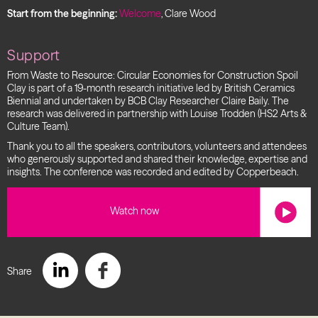
Start from the beginning:
Welcome
, Clare Wood
Support
From Waste to Resource: Circular Economies for Construction Spoil
Clay is part of a 19-month research initiative led by British Ceramics
Biennial and undertaken by BCB Clay Researcher Claire Baily. The
research was delivered in partnership with Louise Trodden (HS2 Arts &
Culture Team).
Thank you to all the speakers, contributors, volunteers and attendees
who generously supported and shared their knowledge, expertise and
insights. The conference was recorded and edited by Copperbeach.
Watch now
Share