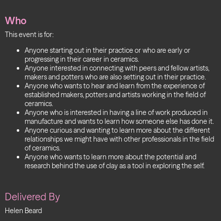
Who
This event is for:
Anyone starting out in their practice or who are early or
progressing in their career in ceramics.
Anyone interested in connecting with peers and fellow artists,
makers and potters who are also setting out in their practice.
Anyone who wants to hear and learn from the experience of
established makers, potters and artists working in the field of
ceramics.
Anyone who is interested in having a line of work produced in
manufacture and wants to learn how someone else has done it.
Anyone curious and wanting to learn more about the different
relationships we might have with other professionals in the field
of ceramics.
Anyone who wants to learn more about the potential and
research behind the use of clay as a tool in exploring the self.
Delivered By
Helen Beard