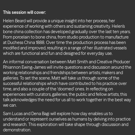
This session will cover:
Helen Beard will provide a unique insight into her process, her
experience of working with others and sustaining creativity. Helen’s
bone china collection has developed gradually over the last ten years.
From porcelain to bone china, from studio production to manufacture
at Duchess China 1888. Over time the production process has been
modified and improved, resulting in a range of her illustrated vessels
which are functional and fun and designed for everyday use.
An informal conversation between Matt Smith and Creative Producer
Rhiannon Ewing-James will invite questions and discussion around the
working relationships and friendships between artists, makers and
galleries. To set the scene, Matt will take us through some of the
successful relationships which have contributed to his practice over
time, and also a couple of the ‘doomed’ ones. In reflecting on
experiences with curators, galleries, the public and fellow artists, this
talk acknowledges the need for us all to work together in the best way
we can.
Sam Lucas and Dena Bagi will explore how clay enables us to
understand or represent ourselves as humans by delving into practice
and research.
This exploration will take shape through discussion and
demonstration.