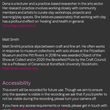
Dena is a lecturer and a practice-based researcher in the arts sector.
Her research practice involves working closely with community
members and artists to curate clay workshops, projects and
learning/play spaces. She believes passionately that working with clay
has a profound effect on ‘healing’ and health in general.
Dena Bagi website link.
Matt Smith
Matt Smith’s practice slips between craft and fine art. He often works
in response to museum collections, with solo shows at the Fitzwilliam
Museum and the Pitt Rivers. In 2018 he was awarded Object of the
Show at Collect and in 2020 the Brookfield Prize by the Craft Council.
He is a Professor of Ceramics at Konstfack University Stockholm.
Matt Smith website link
.
Accessibility
This event will be recorded for future use. Though we aim to ensure
only the speaker is visible in the recording we ask that if you’d prefer to
not be visible during the recording, please turn your camera off.
If you have any access requirements or needs, please get in touch with