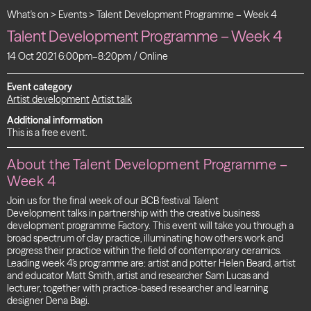
What's on
>
Events
>
Talent Development Programme – Week 4
Talent Development Programme – Week 4
14 Oct 2021 6:00pm–8:20pm / Online
Event category
Artist development
Artist talk
Additional information
This is a free event.
About the Talent Development Programme –
Week 4
Join us for the final week of our BCB festival Talent
Development talks in partnership with the creative business
development programme Factory. This event will take you through a
broad spectrum of clay practice, illuminating how others work and
progress their practice within the field of contemporary ceramics.
Leading week 4’s programme are: artist and potter Helen Beard, artist
and educator Matt Smith, artist and researcher Sam Lucas and
lecturer, together with practice-based researcher and learning
designer Dena Bagi.