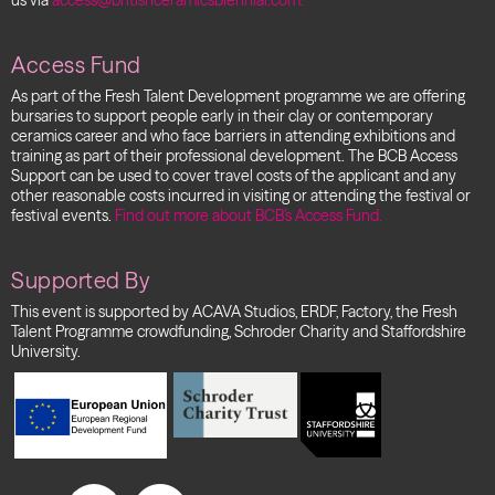
us via
access@britishceramicsbiennial.com.
Access Fund
As part of the Fresh Talent Development programme we are offering
bursaries to support people early in their clay or contemporary
ceramics career and who face barriers in attending exhibitions and
training as part of their professional development.
The BCB Access
Support can be used to cover travel costs of the applicant and any
other reasonable costs incurred in visiting or attending the festival or
festival events.
Find out more about BCB’s Access Fund.
Supported By
This event is supported by ACAVA Studios, ERDF, Factory, the Fresh
Talent Programme crowdfunding, Schroder Charity and Staffordshire
University.