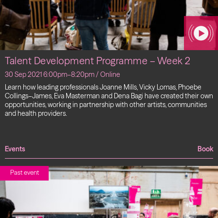
Talent Development Programme – Week 2
30 Sep 2021 6:00pm–8:20pm / Online
Learn how leading professionals Joanne Mills, Vicky Lomas, Phoebe
Collings–James, Eva Masterman and Dena Bagi have created their own
opportunities, working in partnership with other artists, communities
and health providers.
Events
Book
Past event