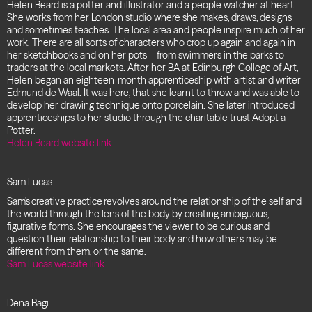
Helen Beard is a potter and illustrator and a people watcher at heart.
She works from her London studio where she makes, draws, designs
and sometimes teaches. The local area and people inspire much of her
work. There are all sorts of characters who crop up again and again in
her sketchbooks and on her pots – from swimmers in the parks to
traders at the local markets. After her BA at Edinburgh College of Art,
Helen began an eighteen-month apprenticeship with artist and writer
Edmund de Waal. It was here, that she learnt to throw and was able to
develop her drawing technique onto porcelain. She later introduced
apprenticeships to her studio through the charitable trust Adopt a
Potter.
Helen Beard website link
.
Sam Lucas
Sam’s creative practice revolves around the relationship of the self and
the world through the lens of the body by creating ambiguous,
figurative forms. She encourages the viewer to be curious and
question their relationship to their body and how others may be
different from them, or the same.
Sam Lucas website link
.
Dena Bagi