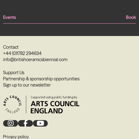
Events
Book
Contact
+44 (0)1782 294634
info@britishceramicsbiennial.com
Support Us
Partnership & sponsorship opportunities
Sign up to our newsletter
Privacy policy