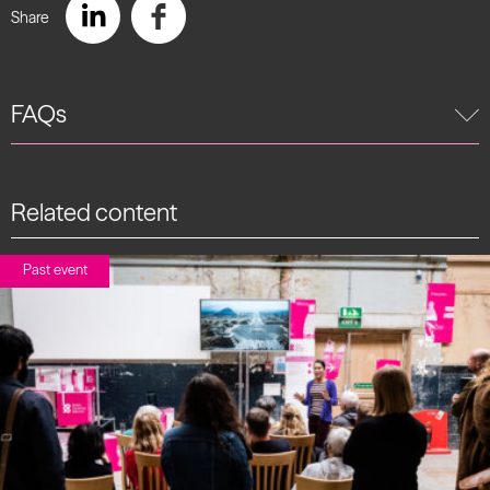
Share
FAQs
Related content
Past event