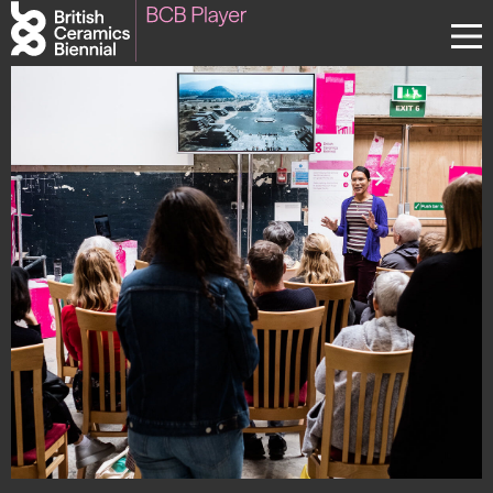
Donate
Biennial
What’s on
Sign up to our newsletter
About Us
Projects
BCB Player
Resources