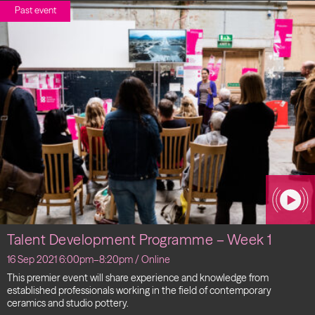
Past event
Talent Development Programme – Week 1
16 Sep 2021 6:00pm–8:20pm / Online
This premier event will share experience and knowledge from
established professionals working in the field of contemporary
ceramics and studio pottery.