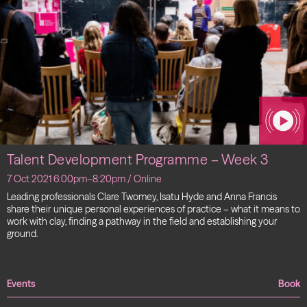
Talent Development Programme – Week 3
7 Oct 2021 6:00pm–8:20pm / Online
Leading professionals Clare Twomey, Isatu Hyde and Anna Francis
share their unique personal experiences of practice – what it means to
work with clay, finding a pathway in the field and establishing your
ground.
Events
Book